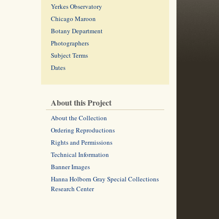
Yerkes Observatory
Chicago Maroon
Botany Department
Photographers
Subject Terms
Dates
About this Project
About the Collection
Ordering Reproductions
Rights and Permissions
Technical Information
Banner Images
Hanna Holborn Gray Special Collections
Research Center