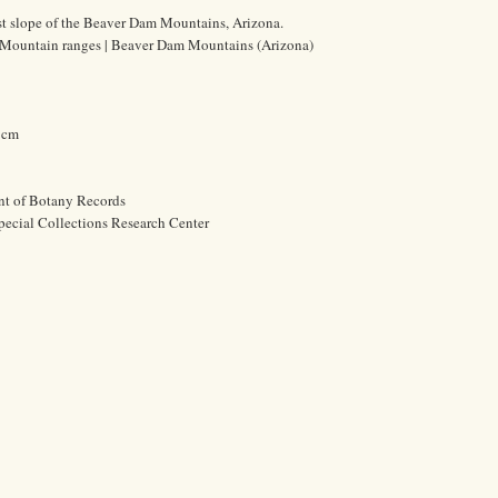
t slope of the Beaver Dam Mountains, Arizona.
 | Mountain ranges | Beaver Dam Mountains (Arizona)
3 cm
nt of Botany Records
pecial Collections Research Center