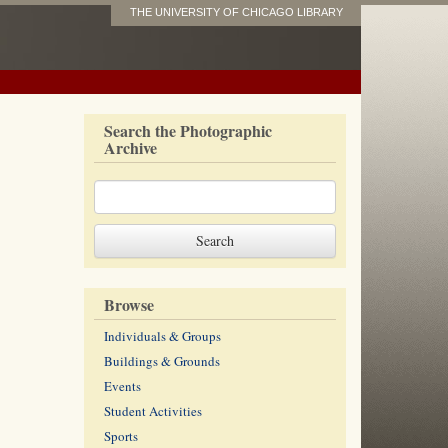
THE UNIVERSITY OF CHICAGO LIBRARY
Search the Photographic
Archive
Browse
Individuals & Groups
Buildings & Grounds
Events
Student Activities
Sports