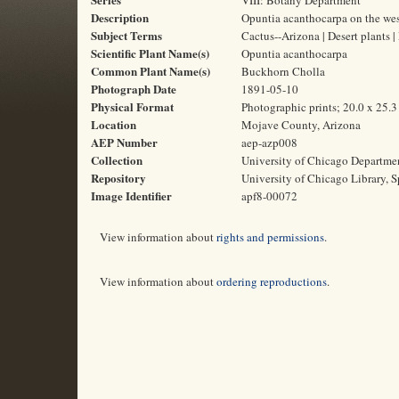
VIII: Botany Department
Description
Opuntia acanthocarpa on the wes
Subject Terms
Cactus--Arizona | Desert plants
Scientific Plant Name(s)
Opuntia acanthocarpa
Common Plant Name(s)
Buckhorn Cholla
Photograph Date
1891-05-10
Physical Format
Photographic prints; 20.0 x 25.
Location
Mojave County, Arizona
AEP Number
aep-azp008
Collection
University of Chicago Departme
Repository
University of Chicago Library, S
Image Identifier
apf8-00072
View information about
rights and permissions
.
View information about
ordering reproductions
.