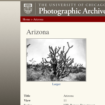
Home
> Arizona
Arizona
Larger
Title
Arizona
View
11
Series