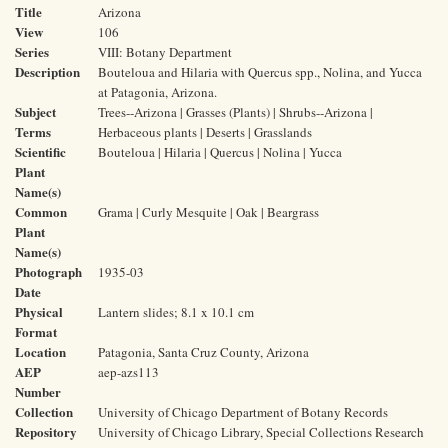
Title
Arizona
View
106
Series
VIII: Botany Department
Description
Bouteloua and Hilaria with Quercus spp., Nolina, and Yucca
at Patagonia, Arizona.
Subject
Trees--Arizona | Grasses (Plants) | Shrubs--Arizona |
Terms
Herbaceous plants | Deserts | Grasslands
Scientific
Bouteloua | Hilaria | Quercus | Nolina | Yucca
Plant
Name(s)
Common
Grama | Curly Mesquite | Oak | Beargrass
Plant
Name(s)
Photograph
1935-03
Date
Physical
Lantern slides; 8.1 x 10.1 cm
Format
Location
Patagonia, Santa Cruz County, Arizona
AEP
aep-azs113
Number
Collection
University of Chicago Department of Botany Records
Repository
University of Chicago Library, Special Collections Research