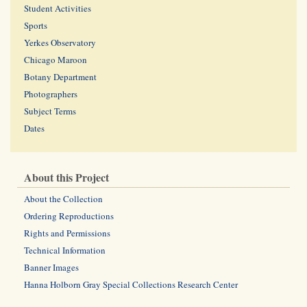
Student Activities
Sports
Yerkes Observatory
Chicago Maroon
Botany Department
Photographers
Subject Terms
Dates
About this Project
About the Collection
Ordering Reproductions
Rights and Permissions
Technical Information
Banner Images
Hanna Holborn Gray Special Collections Research Center