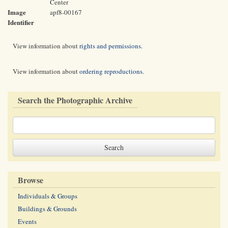
Center
Image
apf8-00167
Identifier
View information about
rights and permissions
.
View information about
ordering reproductions
.
Search the Photographic Archive
Browse
Individuals & Groups
Buildings & Grounds
Events