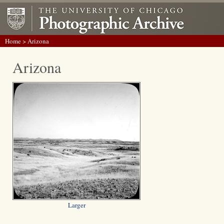
Home
> Arizona
Arizona
Larger