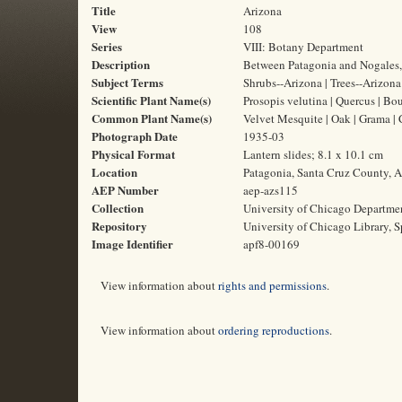
Title
Arizona
View
108
Series
VIII: Botany Department
Description
Between Patagonia and Nogales, 
Subject Terms
Shrubs--Arizona | Trees--Arizona |
Scientific Plant Name(s)
Prosopis velutina | Quercus | Bou
Common Plant Name(s)
Velvet Mesquite | Oak | Grama |
Photograph Date
1935-03
Physical Format
Lantern slides; 8.1 x 10.1 cm
Location
Patagonia, Santa Cruz County, A
AEP Number
aep-azs115
Collection
University of Chicago Departme
Repository
University of Chicago Library, S
Image Identifier
apf8-00169
View information about
rights and permissions
.
View information about
ordering reproductions
.