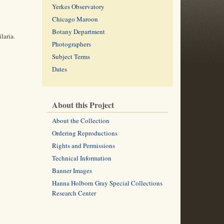
Yerkes Observatory
Chicago Maroon
Botany Department
laria.
Photographers
Subject Terms
Dates
About this Project
About the Collection
Ordering Reproductions
Rights and Permissions
Technical Information
Banner Images
Hanna Holborn Gray Special Collections
Research Center