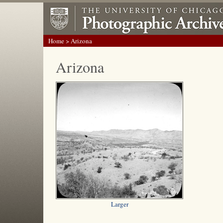
Home
> Arizona
Arizona
Larger