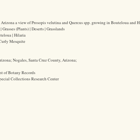
Arizona a view of Prosopis velutina and Quercus spp. growing in Bouteloua and Hi
 Grasses (Plants) | Deserts | Grasslands
teloua | Hilaria
 Curly Mesquite
rizona; Nogales, Santa Cruz County, Arizona;
nt of Botany Records
pecial Collections Research Center