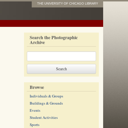
THE UNIVERSITY OF CHICAGO LIBRARY
Search the Photographic
Archive
Browse
Individuals & Groups
Buildings & Grounds
Events
Student Activities
Sports