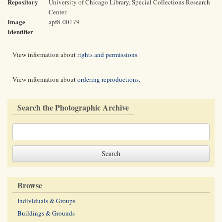
Repository
University of Chicago Library, Special Collections Research
Center
Image
apf8-00179
Identifier
View information about
rights and permissions
.
View information about
ordering reproductions
.
Search the Photographic Archive
Browse
Individuals & Groups
Buildings & Grounds