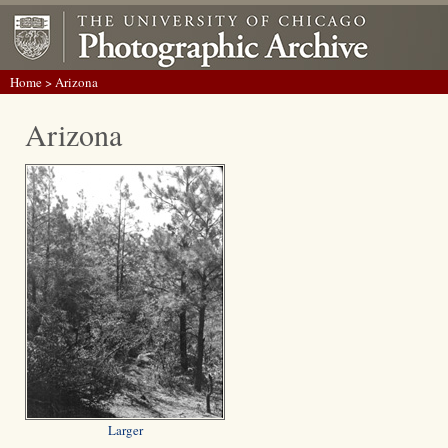
Home
> Arizona
Arizona
Larger