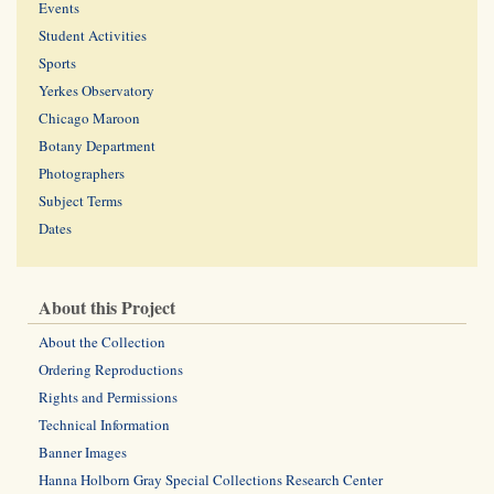
Events
Student Activities
Sports
Yerkes Observatory
Chicago Maroon
Botany Department
Photographers
Subject Terms
Dates
About this Project
About the Collection
Ordering Reproductions
Rights and Permissions
Technical Information
Banner Images
Hanna Holborn Gray Special Collections Research Center