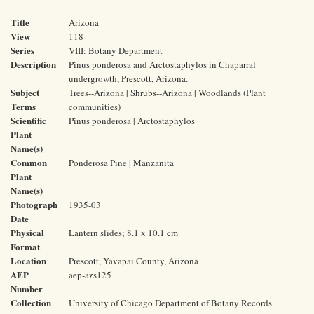
Title
Arizona
View
118
Series
VIII: Botany Department
Description
Pinus ponderosa and Arctostaphylos in Chaparral
undergrowth, Prescott, Arizona.
Subject
Trees--Arizona | Shrubs--Arizona | Woodlands (Plant
Terms
communities)
Scientific
Pinus ponderosa | Arctostaphylos
Plant
Name(s)
Common
Ponderosa Pine | Manzanita
Plant
Name(s)
Photograph
1935-03
Date
Physical
Lantern slides; 8.1 x 10.1 cm
Format
Location
Prescott, Yavapai County, Arizona
AEP
aep-azs125
Number
Collection
University of Chicago Department of Botany Records