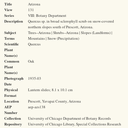
Title
Arizona
View
131
Series
VIII: Botany Department
Description
Quercus sp. in broad sclerophyll scrub on snow-covered
northern slopes south of Prescott, Arizona.
Subject
Trees--Arizona | Shrubs--Arizona | Slopes (Landforms) |
Terms
Mountains | Snow (Precipitation)
Scientific
Quercus
Plant
Name(s)
Common
Oak
Plant
Name(s)
Photograph
1935-03
Date
Physical
Lantern slides; 8.1 x 10.1 cm
Format
Location
Prescott, Yavapai County, Arizona
AEP
aep-azs138
Number
Collection
University of Chicago Department of Botany Records
Repository
University of Chicago Library, Special Collections Research