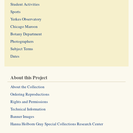
Student Activities
Sports
Yerkes Observatory
Chicago Maroon
Botany Department
Photographers
Subject Terms
Dates
About this Project
About the Collection
Ordering Reproductions
Rights and Permissions
Technical Information
Banner Images
Hanna Holborn Gray Special Collections Research Center