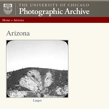
Home
> Arizona
Arizona
Larger