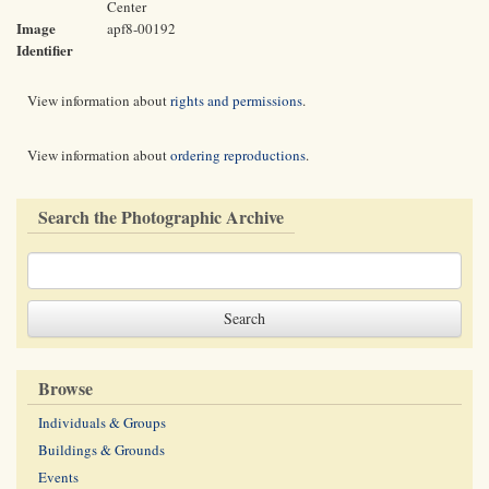
Center
Image
apf8-00192
Identifier
View information about
rights and permissions
.
View information about
ordering reproductions
.
Search the Photographic Archive
Browse
Individuals & Groups
Buildings & Grounds
Events