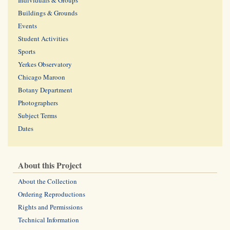
Individuals & Groups
Buildings & Grounds
Events
Student Activities
Sports
Yerkes Observatory
Chicago Maroon
Botany Department
Photographers
Subject Terms
Dates
About this Project
About the Collection
Ordering Reproductions
Rights and Permissions
Technical Information