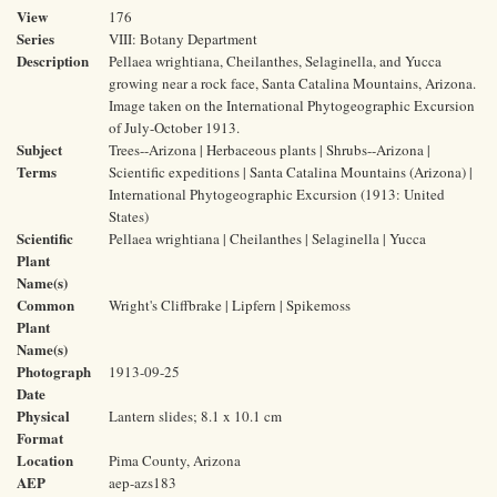
View
176
Series
VIII: Botany Department
Description
Pellaea wrightiana, Cheilanthes, Selaginella, and Yucca
growing near a rock face, Santa Catalina Mountains, Arizona.
Image taken on the International Phytogeographic Excursion
of July-October 1913.
Subject
Trees--Arizona | Herbaceous plants | Shrubs--Arizona |
Terms
Scientific expeditions | Santa Catalina Mountains (Arizona) |
International Phytogeographic Excursion (1913: United
States)
Scientific
Pellaea wrightiana | Cheilanthes | Selaginella | Yucca
Plant
Name(s)
Common
Wright's Cliffbrake | Lipfern | Spikemoss
Plant
Name(s)
Photograph
1913-09-25
Date
Physical
Lantern slides; 8.1 x 10.1 cm
Format
Location
Pima County, Arizona
AEP
aep-azs183