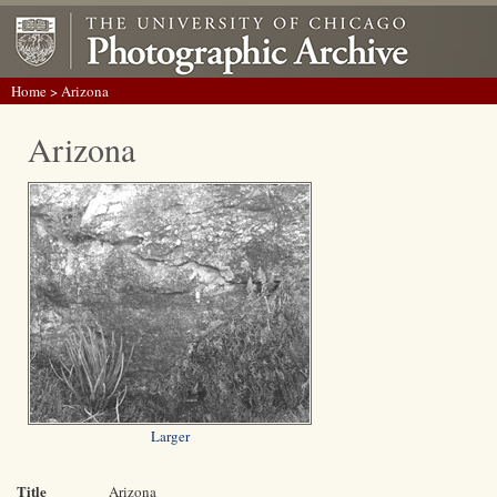
Home
> Arizona
Arizona
Larger
Title
Arizona