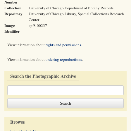
Number
Collection
University of Chicago Department of Botany Records
Repository
University of Chicago Library, Special Collections Research
Center
Image
apf8-00237
Identifier
View information about
rights and permissions
.
View information about
ordering reproductions
.
Search the Photographic Archive
Browse