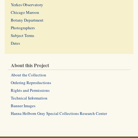
Yerkes Observatory
Chicago Maroon
Botany Department
Photographers
Subject Terms
Dates
About this Project
About the Collection
Ordering Reproductions
Rights and Permissions
Technical Information
Banner Images
Hanna Holborn Gray Special Collections Research Center