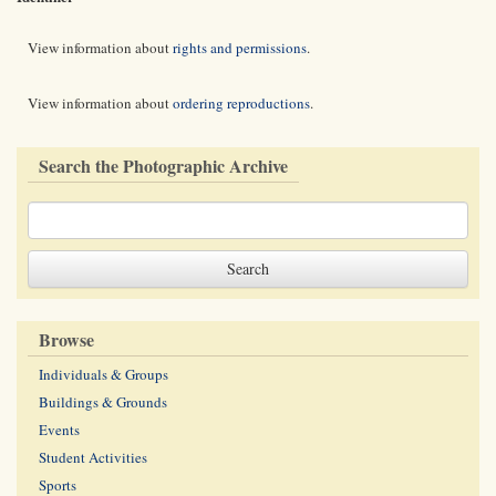
View information about
rights and permissions
.
View information about
ordering reproductions
.
Search the Photographic Archive
Browse
Individuals & Groups
Buildings & Grounds
Events
Student Activities
Sports