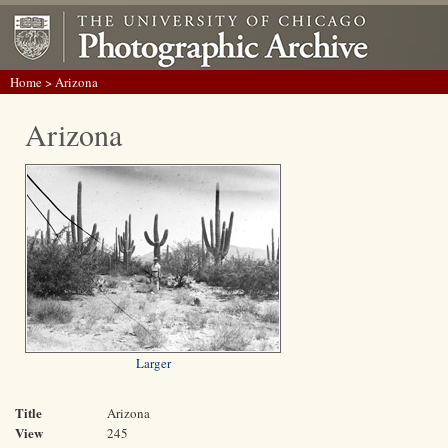
Home
> Arizona
Arizona
Larger
Title
Arizona
View
245