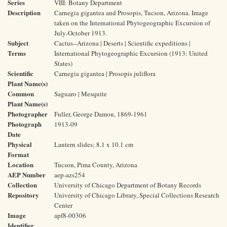
Series
VIII: Botany Department
Description
Carnegia gigantea and Prosopis, Tucson, Arizona. Image
taken on the International Phytogeographic Excursion of
July-October 1913.
Subject
Cactus--Arizona | Deserts | Scientific expeditions |
Terms
International Phytogeographic Excursion (1913: United
States)
Scientific
Carnegia gigantea | Prosopis juliflora
Plant Name(s)
Common
Saguaro | Mesquite
Plant Name(s)
Photographer
Fuller, George Damon, 1869-1961
Photograph
1913-09
Date
Physical
Lantern slides; 8.1 x 10.1 cm
Format
Location
Tucson, Pima County, Arizona
AEP Number
aep-azs254
Collection
University of Chicago Department of Botany Records
Repository
University of Chicago Library, Special Collections Research
Center
Image
apf8-00306
Identifier