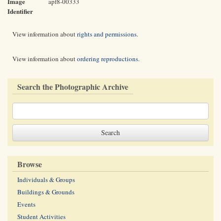
Image
apf8-00333
Identifier
View information about
rights and permissions
.
View information about
ordering reproductions
.
Search the Photographic Archive
Browse
Individuals & Groups
Buildings & Grounds
Events
Student Activities