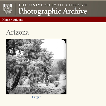
Home
> Arizona
Arizona
Larger