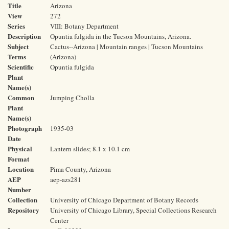
Title
Arizona
View
272
Series
VIII: Botany Department
Description
Opuntia fulgida in the Tucson Mountains, Arizona.
Subject
Cactus--Arizona | Mountain ranges | Tucson Mountains
Terms
(Arizona)
Scientific
Opuntia fulgida
Plant
Name(s)
Common
Jumping Cholla
Plant
Name(s)
Photograph
1935-03
Date
Physical
Lantern slides; 8.1 x 10.1 cm
Format
Location
Pima County, Arizona
AEP
aep-azs281
Number
Collection
University of Chicago Department of Botany Records
Repository
University of Chicago Library, Special Collections Research
Center