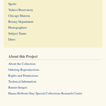
Sports
Yerkes Observatory
Chicago Maroon
Botany Department
Photographers
Subject Terms
Dates
About this Project
About the Collection
Ordering Reproductions
Rights and Permissions
Technical Information
Banner Images
Hanna Holborn Gray Special Collections Research Center