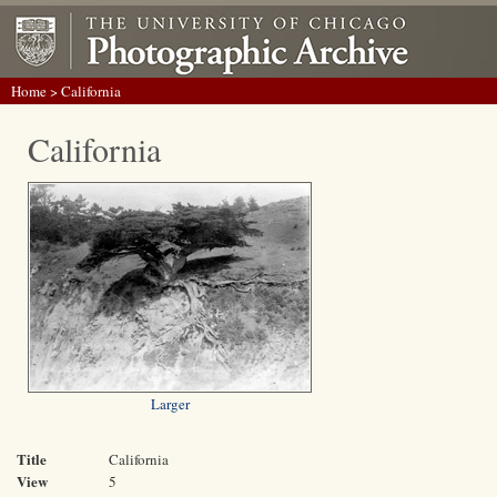
Home
> California
California
Larger
Title
California
View
5