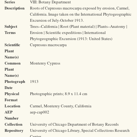
Series
VIII: Botany Department
Description
Roots of Cupressus macrocarpa exposed by erosion, Carmel,
California. Image taken on the International Phytogeographic
Excursion of July-October 1913.
Subject
Trees--California | Root (Plant material) | Plants--Anatomy |
Terms
Erosion | Scientific expeditions | International
Phytogeographic Excursion (1913: United States)
Scientific
Cupressus macrocarpa
Plant
Name(s)
Common
Monterey Cypress
Plant
Name(s)
Photograph
1913
Date
Physical
Photographic prints; 8.9 x 11.4 cm
Format
Location
Carmel, Monterey County, California
AEP
aep-cap002
Number
Collection
University of Chicago Department of Botany Records
Repository
University of Chicago Library, Special Collections Research
Center