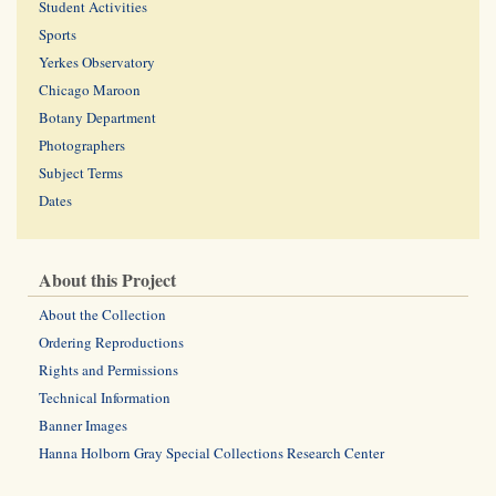
Student Activities
Sports
Yerkes Observatory
Chicago Maroon
Botany Department
Photographers
Subject Terms
Dates
About this Project
About the Collection
Ordering Reproductions
Rights and Permissions
Technical Information
Banner Images
Hanna Holborn Gray Special Collections Research Center