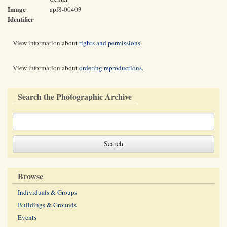
Image
apf8-00403
Identifier
View information about
rights and permissions
.
View information about
ordering reproductions
.
Search the Photographic Archive
Browse
Individuals & Groups
Buildings & Grounds
Events