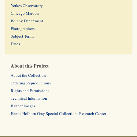
Yerkes Observatory
Chicago Maroon
Botany Department
Photographers
Subject Terms
Dates
About this Project
About the Collection
Ordering Reproductions
Rights and Permissions
Technical Information
Banner Images
Hanna Holborn Gray Special Collections Research Center