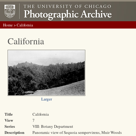
Home
> California
California
Larger
Title
California
View
7
Series
VIII: Botany Department
Description
Panoramic view of Sequoia sempervirens, Muir Woods