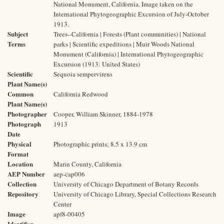
National Monument, California. Image taken on the
International Phytogeographic Excursion of July-October
1913.
Subject
Trees--California | Forests (Plant communities) | National
Terms
parks | Scientific expeditions | Muir Woods National
Monument (California) | International Phytogeographic
Excursion (1913: United States)
Scientific
Sequoia sempervirens
Plant Name(s)
Common
California Redwood
Plant Name(s)
Photographer
Cooper, William Skinner, 1884-1978
Photograph
1913
Date
Physical
Photographic prints; 8.5 x 13.9 cm
Format
Location
Marin County, California
AEP Number
aep-cap006
Collection
University of Chicago Department of Botany Records
Repository
University of Chicago Library, Special Collections Research
Center
Image
apf8-00405
Identifier