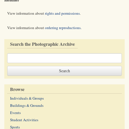
View information about
rights and permissions
.
View information about
ordering reproductions
.
Search the Photographic Archive
Browse
Individuals & Groups
Buildings & Grounds
Events
Student Activities
Sports