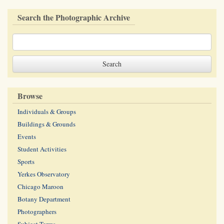
Search the Photographic Archive
Browse
Individuals & Groups
Buildings & Grounds
Events
Student Activities
Sports
Yerkes Observatory
Chicago Maroon
Botany Department
Photographers