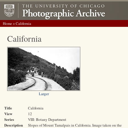
Home
> California
California
Larger
Title
California
View
12
Series
VIII: Botany Department
Description
Slopes of Mount Tamalpais in California. Image taken on the