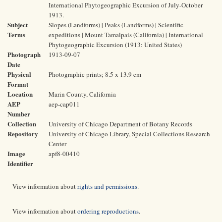
International Phytogeographic Excursion of July-October
1913.
Subject
Slopes (Landforms) | Peaks (Landforms) | Scientific
Terms
expeditions | Mount Tamalpais (California) | International
Phytogeographic Excursion (1913: United States)
Photograph
1913-09-07
Date
Physical
Photographic prints; 8.5 x 13.9 cm
Format
Location
Marin County, California
AEP
aep-cap011
Number
Collection
University of Chicago Department of Botany Records
Repository
University of Chicago Library, Special Collections Research
Center
Image
apf8-00410
Identifier
View information about
rights and permissions
.
View information about
ordering reproductions
.