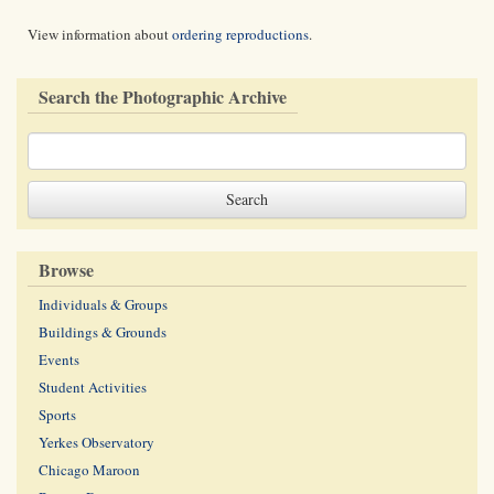
View information about
ordering reproductions
.
Search the Photographic Archive
Browse
Individuals & Groups
Buildings & Grounds
Events
Student Activities
Sports
Yerkes Observatory
Chicago Maroon