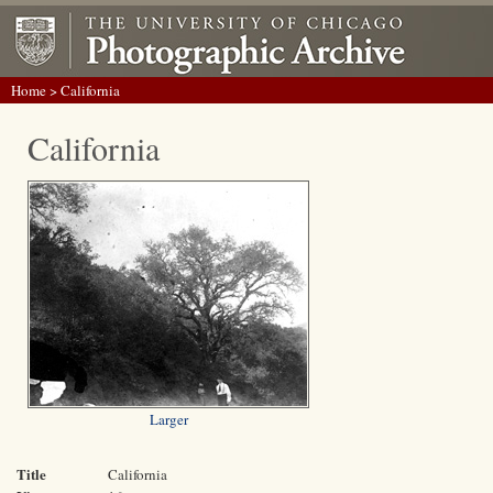
Home
> California
California
Larger
Title
California