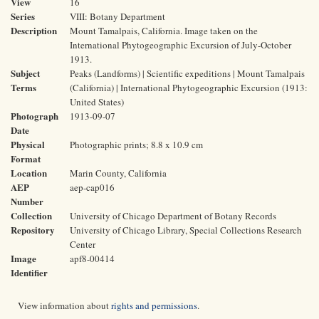
View
16
Series
VIII: Botany Department
Description
Mount Tamalpais, California. Image taken on the
International Phytogeographic Excursion of July-October
1913.
Subject
Peaks (Landforms) | Scientific expeditions | Mount Tamalpais
Terms
(California) | International Phytogeographic Excursion (1913:
United States)
Photograph
1913-09-07
Date
Physical
Photographic prints; 8.8 x 10.9 cm
Format
Location
Marin County, California
AEP
aep-cap016
Number
Collection
University of Chicago Department of Botany Records
Repository
University of Chicago Library, Special Collections Research
Center
Image
apf8-00414
Identifier
View information about
rights and permissions
.