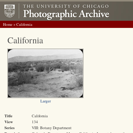
Home
> California
California
Larger
Title
California
View
134
Series
VIII: Botany Department