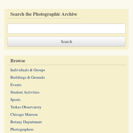
Search the Photographic Archive
Browse
Individuals & Groups
Buildings & Grounds
Events
Student Activities
Sports
Yerkes Observatory
Chicago Maroon
Botany Department
Photographers