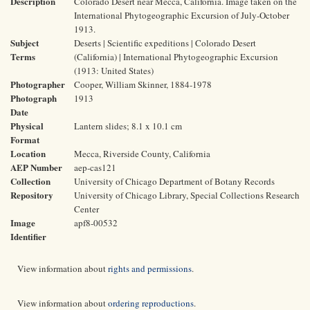
Description
Colorado Desert near Mecca, California. Image taken on the
International Phytogeographic Excursion of July-October
1913.
Subject
Deserts | Scientific expeditions | Colorado Desert
Terms
(California) | International Phytogeographic Excursion
(1913: United States)
Photographer
Cooper, William Skinner, 1884-1978
Photograph
1913
Date
Physical
Lantern slides; 8.1 x 10.1 cm
Format
Location
Mecca, Riverside County, California
AEP Number
aep-cas121
Collection
University of Chicago Department of Botany Records
Repository
University of Chicago Library, Special Collections Research
Center
Image
apf8-00532
Identifier
View information about
rights and permissions
.
View information about
ordering reproductions
.