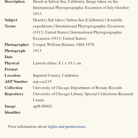
Description
Desert at Salton Sea, California. Image taken on the
International Phytogeographic Excursion of July-October
1913.
Subject
Deserts | Salt lakes | Salton Sea (California) | Scientific
Terms
expeditions | International Phytogeographic Excursion
(1913: United States) | International Phytogeographic
Excursion (1913: United States)
Photographer
Cooper, William Skinner, 1884-1978
Photograph
1913
Date
Physical
Lantern slides; 8.1 x 10.1 cm
Format
Location
Imperial County, California
AEP Number
aep-cas219
Collection
University of Chicago Department of Botany Records
Repository
University of Chicago Library, Special Collections Research
Center
Image
apf8-00602
Identifier
View information about
rights and permissions
.