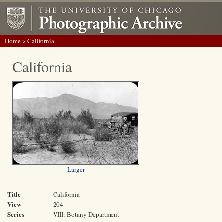
Home
> California
California
Larger
Title
California
View
204
Series
VIII: Botany Department