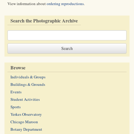
View information about
ordering reproductions
.
Search the Photographic Archive
Browse
Individuals & Groups
Buildings & Grounds
Events
Student Activities
Sports
Yerkes Observatory
Chicago Maroon
Botany Department