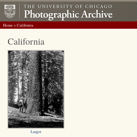
Home
> California
California
Larger