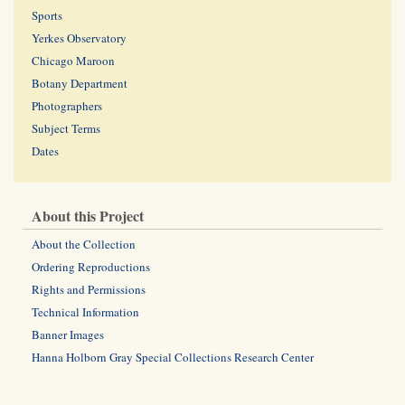
Sports
Yerkes Observatory
Chicago Maroon
Botany Department
Photographers
Subject Terms
Dates
About this Project
About the Collection
Ordering Reproductions
Rights and Permissions
Technical Information
Banner Images
Hanna Holborn Gray Special Collections Research Center