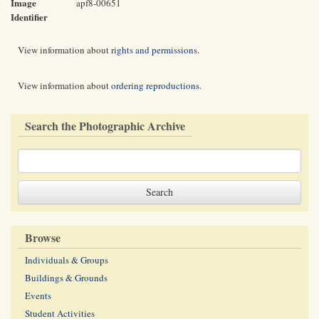
Image
apf8-00651
Identifier
View information about
rights and permissions
.
View information about
ordering reproductions
.
Search the Photographic Archive
Browse
Individuals & Groups
Buildings & Grounds
Events
Student Activities