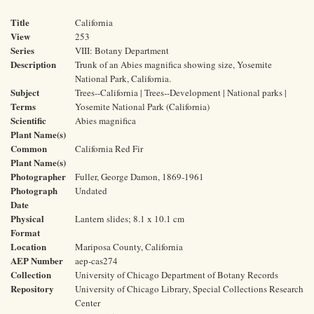
Title
California
View
253
Series
VIII: Botany Department
Description
Trunk of an Abies magnifica showing size, Yosemite
National Park, California.
Subject
Trees--California | Trees--Development | National parks |
Terms
Yosemite National Park (California)
Scientific
Abies magnifica
Plant Name(s)
Common
California Red Fir
Plant Name(s)
Photographer
Fuller, George Damon, 1869-1961
Photograph
Undated
Date
Physical
Lantern slides; 8.1 x 10.1 cm
Format
Location
Mariposa County, California
AEP Number
aep-cas274
Collection
University of Chicago Department of Botany Records
Repository
University of Chicago Library, Special Collections Research
Center