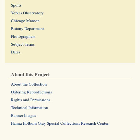
Sports
Yerkes Observatory
Chicago Maroon
Botany Department
Photographers
Subject Terms
Dates
About this Project
About the Collection
Ordering Reproductions
Rights and Permissions
Technical Information
Banner Images
Hanna Holborn Gray Special Collections Research Center