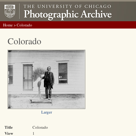
Home
> Colorado
Colorado
Larger
Title
Colorado
View
1