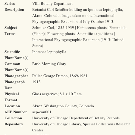
Series
VIII: Botany Department
Description
Botanist Carl Schröter holding an Ipomoea leptophylla,
Akron, Colorado. Image taken on the International
Phytogeographic Excursion of July-October 1913.
Subject
Schröter, Carl, 1855-1939 | Herbaceous plants | Perennials
Terms
(Plants) | Flowering plants | Scientific expeditions |
International Phytogeographic Excursion (1913: United
States)
Scientific
Ipomoea leptophylla
Plant Name(s)
Common
Bush Morning Glory
Plant Name(s)
Photographer
Fuller, George Damon, 1869-1961
Photograph
1913
Date
Physical
Glass negatives; 8.1 x 10.7 cm
Format
Location
Akron, Washington County, Colorado
AEP Number
aep-con001
Collection
University of Chicago Department of Botany Records
Repository
University of Chicago Library, Special Collections Research
Center