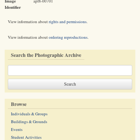
Image
apf8-00701
Identifier
View information about
rights and permissions
.
View information about
ordering reproductions
.
Search the Photographic Archive
Browse
Individuals & Groups
Buildings & Grounds
Events
Student Activities