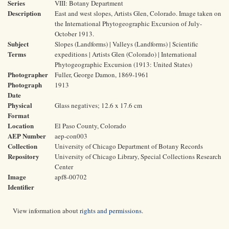
Series
VIII: Botany Department
Description
East and west slopes, Artists Glen, Colorado. Image taken on
the International Phytogeographic Excursion of July-
October 1913.
Subject
Slopes (Landforms) | Valleys (Landforms) | Scientific
Terms
expeditions | Artists Glen (Colorado) | International
Phytogeographic Excursion (1913: United States)
Photographer
Fuller, George Damon, 1869-1961
Photograph
1913
Date
Physical
Glass negatives; 12.6 x 17.6 cm
Format
Location
El Paso County, Colorado
AEP Number
aep-con003
Collection
University of Chicago Department of Botany Records
Repository
University of Chicago Library, Special Collections Research
Center
Image
apf8-00702
Identifier
View information about
rights and permissions
.