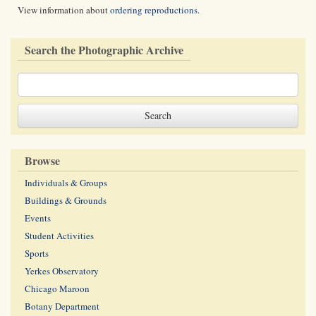
View information about
ordering reproductions
.
Search the Photographic Archive
Browse
Individuals & Groups
Buildings & Grounds
Events
Student Activities
Sports
Yerkes Observatory
Chicago Maroon
Botany Department