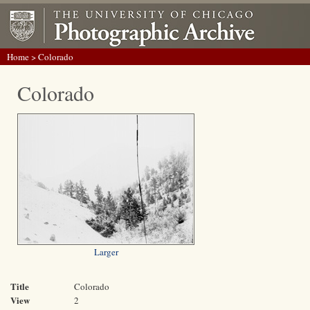
Home
> Colorado
Colorado
Larger
Title
Colorado
View
2