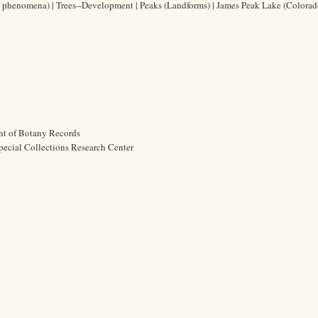
 phenomena) | Trees--Development | Peaks (Landforms) | James Peak Lake (Colorado
nt of Botany Records
pecial Collections Research Center