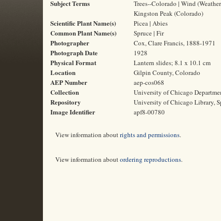
Subject Terms
Trees--Colorado | Wind (Weather
Kingston Peak (Colorado)
Scientific Plant Name(s)
Picea | Abies
Common Plant Name(s)
Spruce | Fir
Photographer
Cox, Clare Francis, 1888-1971
Photograph Date
1928
Physical Format
Lantern slides; 8.1 x 10.1 cm
Location
Gilpin County, Colorado
AEP Number
aep-cos068
Collection
University of Chicago Departme
Repository
University of Chicago Library, S
Image Identifier
apf8-00780
View information about
rights and permissions
.
View information about
ordering reproductions
.