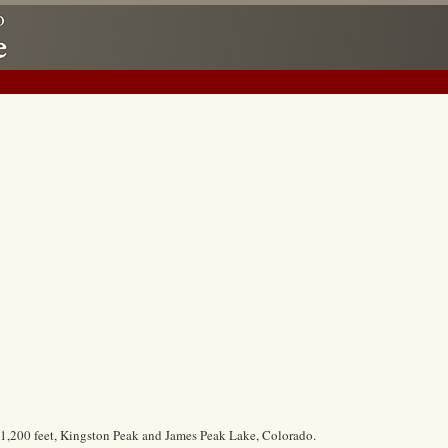
11,200 feet, Kingston Peak and James Peak Lake, Colorado.