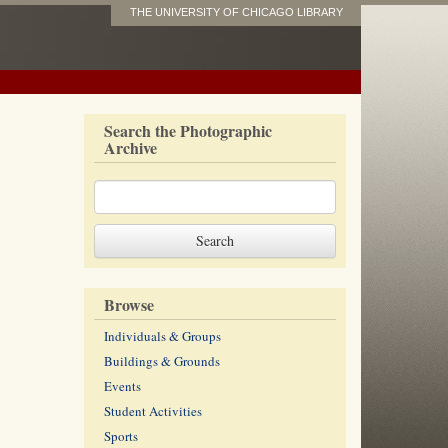
THE UNIVERSITY OF CHICAGO LIBRARY
Search the Photographic
Archive
Browse
Individuals & Groups
Buildings & Grounds
Events
Student Activities
Sports