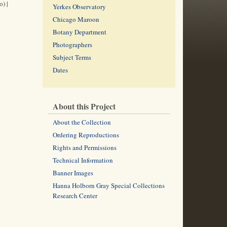
) |
Yerkes Observatory
Chicago Maroon
Botany Department
Photographers
Subject Terms
Dates
About this Project
About the Collection
Ordering Reproductions
Rights and Permissions
Technical Information
Banner Images
Hanna Holborn Gray Special Collections
Research Center