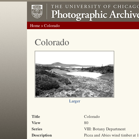
Home
> Colorado
Colorado
Larger
Title
Colorado
View
80
Series
VIII: Botany Department
Description
Picea and Abies wind timber at 