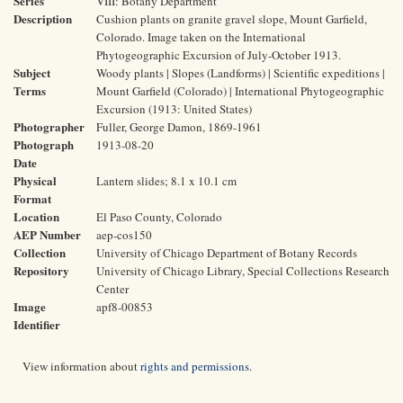
Series
VIII: Botany Department
Description
Cushion plants on granite gravel slope, Mount Garfield,
Colorado. Image taken on the International
Phytogeographic Excursion of July-October 1913.
Subject
Woody plants | Slopes (Landforms) | Scientific expeditions |
Terms
Mount Garfield (Colorado) | International Phytogeographic
Excursion (1913: United States)
Photographer
Fuller, George Damon, 1869-1961
Photograph
1913-08-20
Date
Physical
Lantern slides; 8.1 x 10.1 cm
Format
Location
El Paso County, Colorado
AEP Number
aep-cos150
Collection
University of Chicago Department of Botany Records
Repository
University of Chicago Library, Special Collections Research
Center
Image
apf8-00853
Identifier
View information about
rights and permissions
.