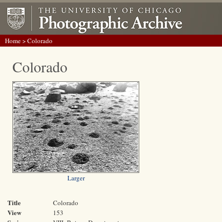
Home
> Colorado
Colorado
Larger
Title
Colorado
View
153