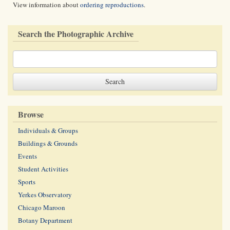
View information about
ordering reproductions
.
Search the Photographic Archive
Browse
Individuals & Groups
Buildings & Grounds
Events
Student Activities
Sports
Yerkes Observatory
Chicago Maroon
Botany Department