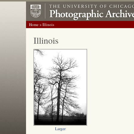
Home
> Illinois
Illinois
Larger