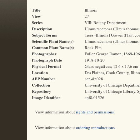
Title
Illinois
View
27
Series
VIII: Botany Department
Description
Ulmus racemosa (Ulmus thomasii),
Subject Terms
Trees--Illinois | Groves (Plant c
Scientific Plant Name(s)
Ulmus racemosa (Ulmus thomasi
Common Plant Name(s)
Rock Elm
Photographer
Fuller, George Damon, 1869-19
Photograph Date
1918-10-20
Physical Format
Glass negatives; 12.6 x 17.6 cm
Location
Des Plaines, Cook County, Illino
AEP Number
aep-iln028
Collection
University of Chicago Departme
Repository
University of Chicago Library, S
Image Identifier
apf8-01526
View information about
rights and permissions
.
View information about
ordering reproductions
.