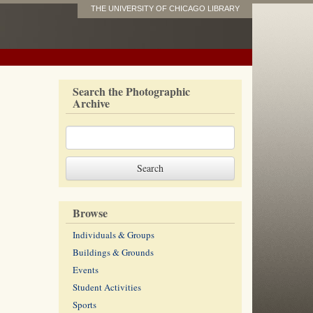
THE UNIVERSITY OF CHICAGO LIBRARY
Search the Photographic
Archive
Browse
Individuals & Groups
Buildings & Grounds
Events
Student Activities
Sports