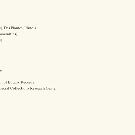
 Des Plaines, Illinois.
ommunities)
i)
61
is
nt of Botany Records
pecial Collections Research Center