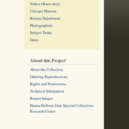
Yerkes Observatory
Chicago Maroon
Botany Department
Photographers
Subject Terms
Dates
About this Project
About the Collection
Ordering Reproductions
Rights and Permissions
Technical Information
Banner Images
Hanna Holborn Gray Special Collections
Research Center