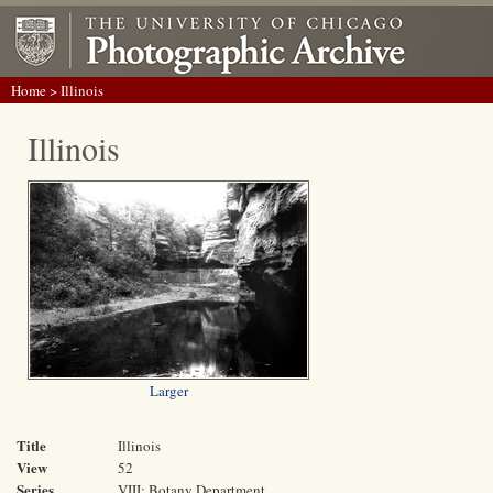
Home
> Illinois
Illinois
Larger
Title
Illinois
View
52
Series
VIII: Botany Department