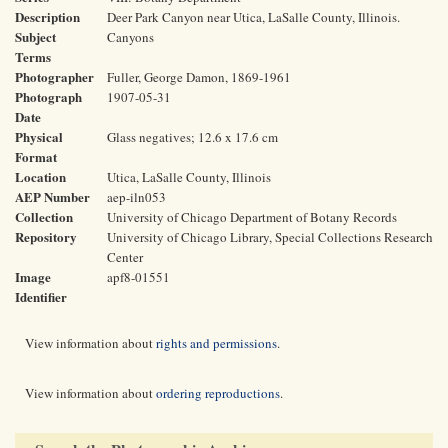
Description
Deer Park Canyon near Utica, LaSalle County, Illinois.
Subject
Canyons
Terms
Photographer
Fuller, George Damon, 1869-1961
Photograph
1907-05-31
Date
Physical
Glass negatives; 12.6 x 17.6 cm
Format
Location
Utica, LaSalle County, Illinois
AEP Number
aep-iln053
Collection
University of Chicago Department of Botany Records
Repository
University of Chicago Library, Special Collections Research
Center
Image
apf8-01551
Identifier
View information about
rights and permissions
.
View information about
ordering reproductions
.