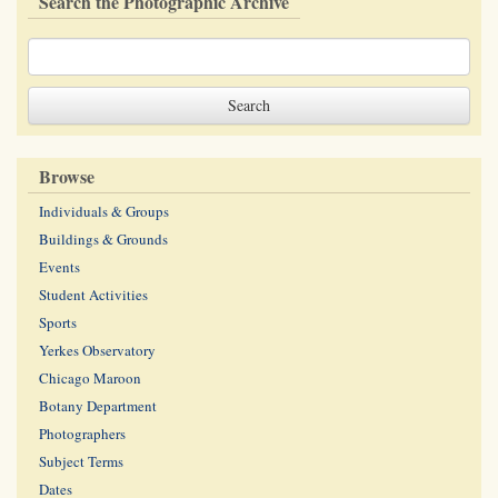
Search the Photographic Archive
Browse
Individuals & Groups
Buildings & Grounds
Events
Student Activities
Sports
Yerkes Observatory
Chicago Maroon
Botany Department
Photographers
Subject Terms
Dates