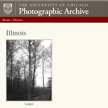
Home
> Illinois
Illinois
Larger