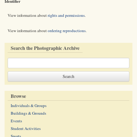
Identifier
View information about
rights and permissions
.
View information about
ordering reproductions
.
Search the Photographic Archive
Browse
Individuals & Groups
Buildings & Grounds
Events
Student Activities
Sports