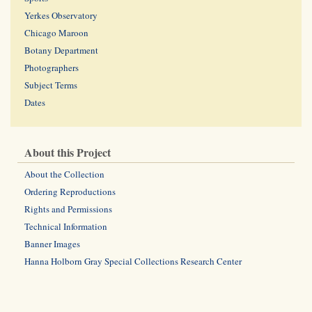
Yerkes Observatory
Chicago Maroon
Botany Department
Photographers
Subject Terms
Dates
About this Project
About the Collection
Ordering Reproductions
Rights and Permissions
Technical Information
Banner Images
Hanna Holborn Gray Special Collections Research Center