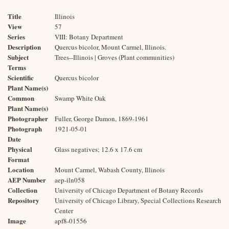
Title
Illinois
View
57
Series
VIII: Botany Department
Description
Quercus bicolor, Mount Carmel, Illinois.
Subject
Trees--Illinois | Groves (Plant communities)
Terms
Scientific
Quercus bicolor
Plant Name(s)
Common
Swamp White Oak
Plant Name(s)
Photographer
Fuller, George Damon, 1869-1961
Photograph
1921-05-01
Date
Physical
Glass negatives; 12.6 x 17.6 cm
Format
Location
Mount Carmel, Wabash County, Illinois
AEP Number
aep-iln058
Collection
University of Chicago Department of Botany Records
Repository
University of Chicago Library, Special Collections Research
Center
Image
apf8-01556