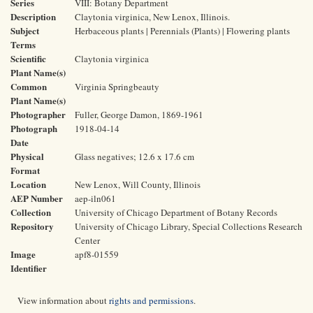
Series
VIII: Botany Department
Description
Claytonia virginica, New Lenox, Illinois.
Subject
Herbaceous plants | Perennials (Plants) | Flowering plants
Terms
Scientific
Claytonia virginica
Plant Name(s)
Common
Virginia Springbeauty
Plant Name(s)
Photographer
Fuller, George Damon, 1869-1961
Photograph
1918-04-14
Date
Physical
Glass negatives; 12.6 x 17.6 cm
Format
Location
New Lenox, Will County, Illinois
AEP Number
aep-iln061
Collection
University of Chicago Department of Botany Records
Repository
University of Chicago Library, Special Collections Research
Center
Image
apf8-01559
Identifier
View information about
rights and permissions
.