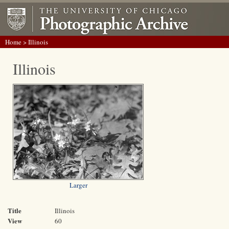
Home
> Illinois
Illinois
Larger
Title
Illinois
View
60