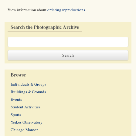
View information about
ordering reproductions
.
Search the Photographic Archive
Browse
Individuals & Groups
Buildings & Grounds
Events
Student Activities
Sports
Yerkes Observatory
Chicago Maroon