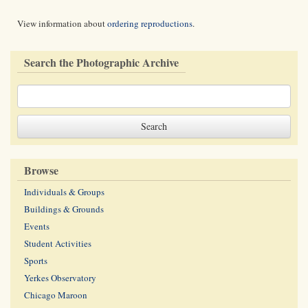
View information about
ordering reproductions
.
Search the Photographic Archive
Browse
Individuals & Groups
Buildings & Grounds
Events
Student Activities
Sports
Yerkes Observatory
Chicago Maroon