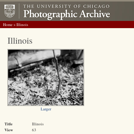
Home
> Illinois
Illinois
Larger
Title
Illinois
View
63