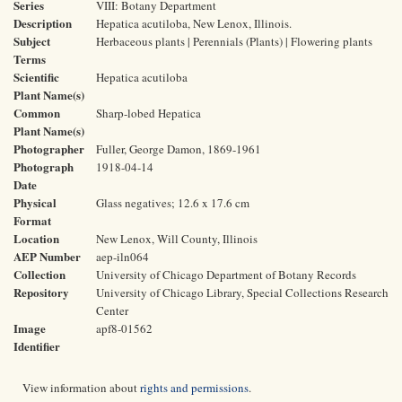
Series
VIII: Botany Department
Description
Hepatica acutiloba, New Lenox, Illinois.
Subject
Herbaceous plants | Perennials (Plants) | Flowering plants
Terms
Scientific
Hepatica acutiloba
Plant Name(s)
Common
Sharp-lobed Hepatica
Plant Name(s)
Photographer
Fuller, George Damon, 1869-1961
Photograph
1918-04-14
Date
Physical
Glass negatives; 12.6 x 17.6 cm
Format
Location
New Lenox, Will County, Illinois
AEP Number
aep-iln064
Collection
University of Chicago Department of Botany Records
Repository
University of Chicago Library, Special Collections Research
Center
Image
apf8-01562
Identifier
View information about
rights and permissions
.