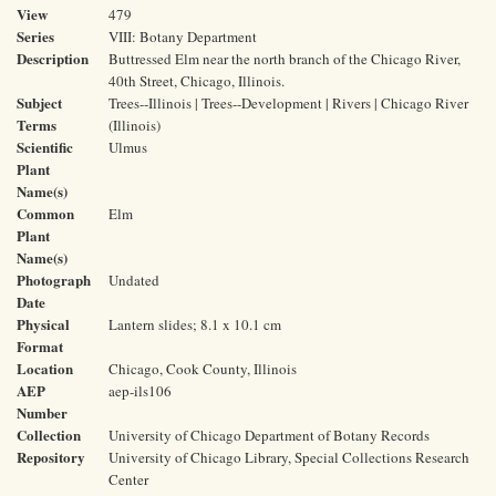
View
479
Series
VIII: Botany Department
Description
Buttressed Elm near the north branch of the Chicago River,
40th Street, Chicago, Illinois.
Subject
Trees--Illinois | Trees--Development | Rivers | Chicago River
Terms
(Illinois)
Scientific
Ulmus
Plant
Name(s)
Common
Elm
Plant
Name(s)
Photograph
Undated
Date
Physical
Lantern slides; 8.1 x 10.1 cm
Format
Location
Chicago, Cook County, Illinois
AEP
aep-ils106
Number
Collection
University of Chicago Department of Botany Records
Repository
University of Chicago Library, Special Collections Research
Center