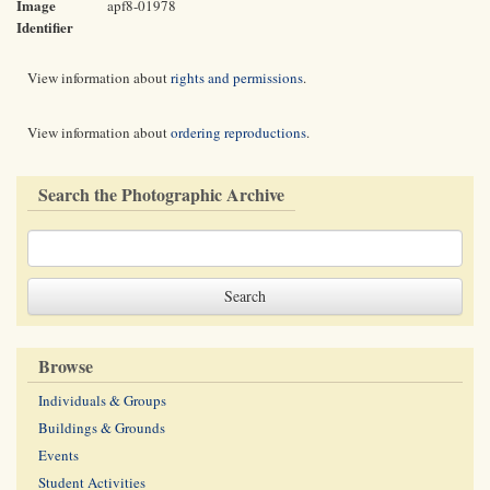
Image
apf8-01978
Identifier
View information about
rights and permissions
.
View information about
ordering reproductions
.
Search the Photographic Archive
Browse
Individuals & Groups
Buildings & Grounds
Events
Student Activities