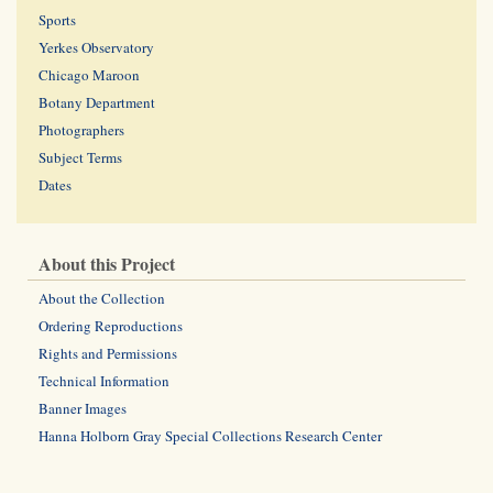
Sports
Yerkes Observatory
Chicago Maroon
Botany Department
Photographers
Subject Terms
Dates
About this Project
About the Collection
Ordering Reproductions
Rights and Permissions
Technical Information
Banner Images
Hanna Holborn Gray Special Collections Research Center