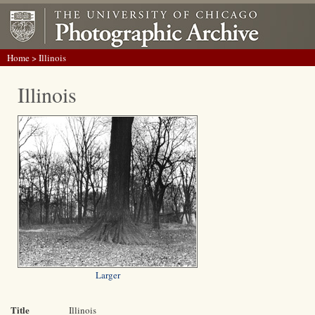
Home
> Illinois
Illinois
Larger
Title
Illinois