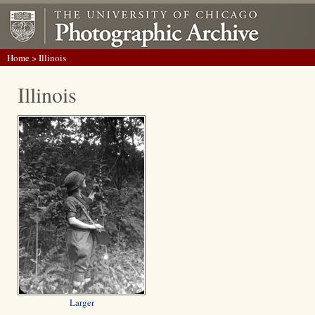
Home
> Illinois
Illinois
Larger