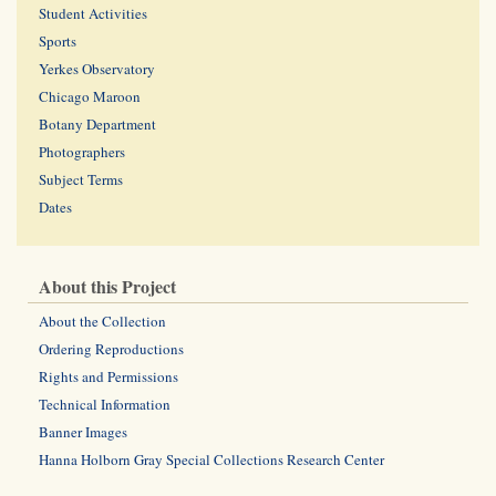
Student Activities
Sports
Yerkes Observatory
Chicago Maroon
Botany Department
Photographers
Subject Terms
Dates
About this Project
About the Collection
Ordering Reproductions
Rights and Permissions
Technical Information
Banner Images
Hanna Holborn Gray Special Collections Research Center