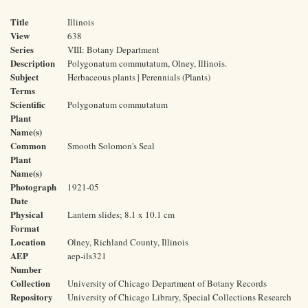
Title
Illinois
View
638
Series
VIII: Botany Department
Description
Polygonatum commutatum, Olney, Illinois.
Subject
Herbaceous plants | Perennials (Plants)
Terms
Scientific
Polygonatum commutatum
Plant
Name(s)
Common
Smooth Solomon's Seal
Plant
Name(s)
Photograph
1921-05
Date
Physical
Lantern slides; 8.1 x 10.1 cm
Format
Location
Olney, Richland County, Illinois
AEP
aep-ils321
Number
Collection
University of Chicago Department of Botany Records
Repository
University of Chicago Library, Special Collections Research