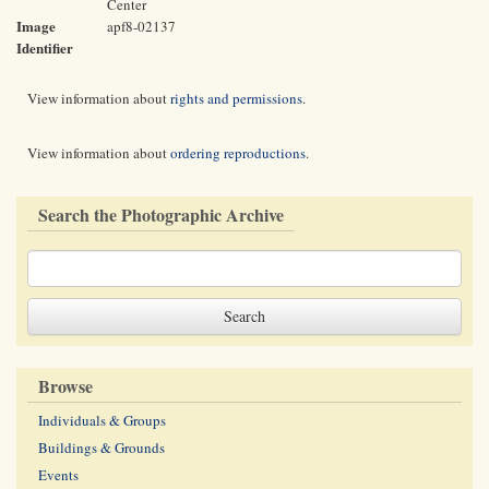
Center
Image
apf8-02137
Identifier
View information about
rights and permissions
.
View information about
ordering reproductions
.
Search the Photographic Archive
Browse
Individuals & Groups
Buildings & Grounds
Events