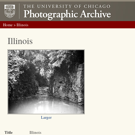
Home
> Illinois
Illinois
Larger
Title
Illinois