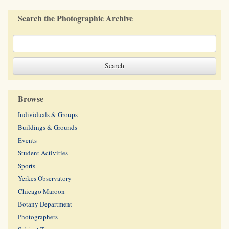
Search the Photographic Archive
Browse
Individuals & Groups
Buildings & Grounds
Events
Student Activities
Sports
Yerkes Observatory
Chicago Maroon
Botany Department
Photographers