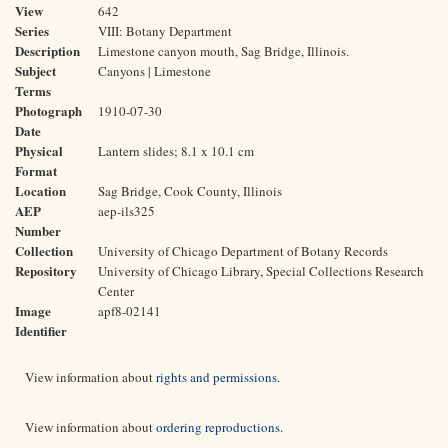
View
642
Series
VIII: Botany Department
Description
Limestone canyon mouth, Sag Bridge, Illinois.
Subject
Canyons | Limestone
Terms
Photograph
1910-07-30
Date
Physical
Lantern slides; 8.1 x 10.1 cm
Format
Location
Sag Bridge, Cook County, Illinois
AEP
aep-ils325
Number
Collection
University of Chicago Department of Botany Records
Repository
University of Chicago Library, Special Collections Research
Center
Image
apf8-02141
Identifier
View information about
rights and permissions
.
View information about
ordering reproductions
.