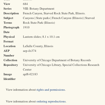
View
684
Series
VIII: Botany Department
Description
French Canyon, Starved Rock State Park, Illinois.
Subject
Canyons | State parks | French Canyon (Illinois) | Starved
Terms
Rock State Park (Illinois)
Photograph
1910
Date
Physical
Lantern slides; 8.1 x 10.1 cm
Format
Location
LaSalle County, Illinois
AEP
aep-ils374
Number
Collection
University of Chicago Department of Botany Records
Repository
University of Chicago Library, Special Collections Research
Center
Image
apf8-02183
Identifier
View information about
rights and permissions
.
View information about
ordering reproductions
.