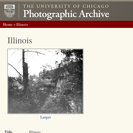
Home
> Illinois
Illinois
Larger
Title
Illinois