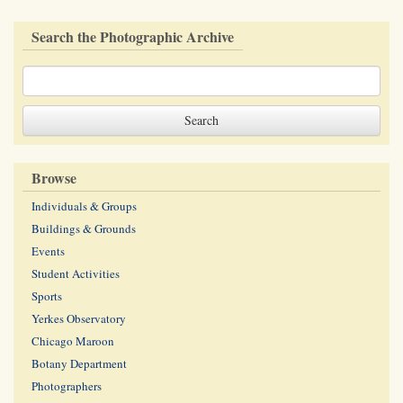
Search the Photographic Archive
Browse
Individuals & Groups
Buildings & Grounds
Events
Student Activities
Sports
Yerkes Observatory
Chicago Maroon
Botany Department
Photographers