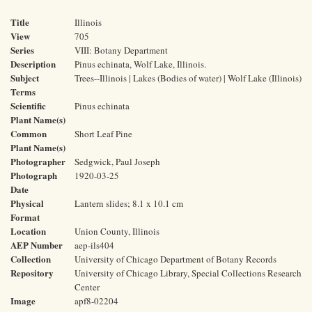
Title
Illinois
View
705
Series
VIII: Botany Department
Description
Pinus echinata, Wolf Lake, Illinois.
Subject
Trees--Illinois | Lakes (Bodies of water) | Wolf Lake (Illinois)
Terms
Scientific
Pinus echinata
Plant Name(s)
Common
Short Leaf Pine
Plant Name(s)
Photographer
Sedgwick, Paul Joseph
Photograph
1920-03-25
Date
Physical
Lantern slides; 8.1 x 10.1 cm
Format
Location
Union County, Illinois
AEP Number
aep-ils404
Collection
University of Chicago Department of Botany Records
Repository
University of Chicago Library, Special Collections Research
Center
Image
apf8-02204