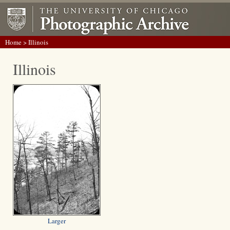
Home
> Illinois
Illinois
Larger