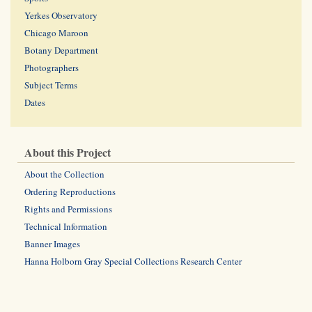
Yerkes Observatory
Chicago Maroon
Botany Department
Photographers
Subject Terms
Dates
About this Project
About the Collection
Ordering Reproductions
Rights and Permissions
Technical Information
Banner Images
Hanna Holborn Gray Special Collections Research Center