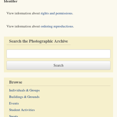
Identifier
View information about
rights and permissions
.
View information about
ordering reproductions
.
Search the Photographic Archive
Browse
Individuals & Groups
Buildings & Grounds
Events
Student Activities
Sports