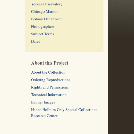
Yerkes Observatory
Chicago Maroon
Botany Department
Photographers
Subject Terms
Dates
About this Project
About the Collection
Ordering Reproductions
Rights and Permissions
Technical Information
Banner Images
Hanna Holborn Gray Special Collections
Research Center