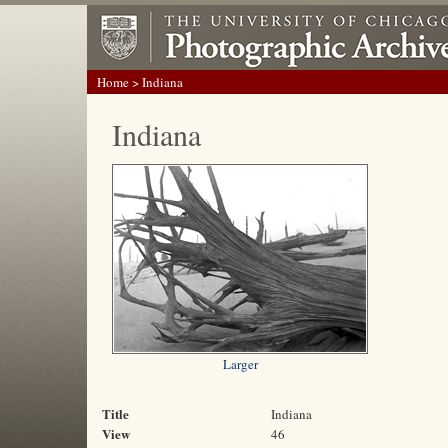
Home
> Indiana
Indiana
Larger
Title
Indiana
View
46