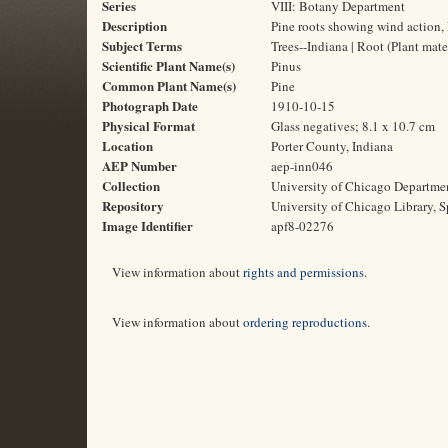
Series
VIII: Botany Department
Description
Pine roots showing wind action, 
Subject Terms
Trees--Indiana | Root (Plant mat
Scientific Plant Name(s)
Pinus
Common Plant Name(s)
Pine
Photograph Date
1910-10-15
Physical Format
Glass negatives; 8.1 x 10.7 cm
Location
Porter County, Indiana
AEP Number
aep-inn046
Collection
University of Chicago Departme
Repository
University of Chicago Library, S
Image Identifier
apf8-02276
View information about
rights and permissions
.
View information about
ordering reproductions
.