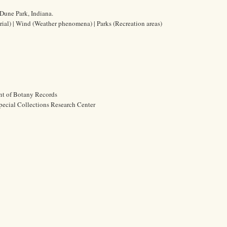
Dune Park, Indiana.
erial) | Wind (Weather phenomena) | Parks (Recreation areas)
nt of Botany Records
pecial Collections Research Center