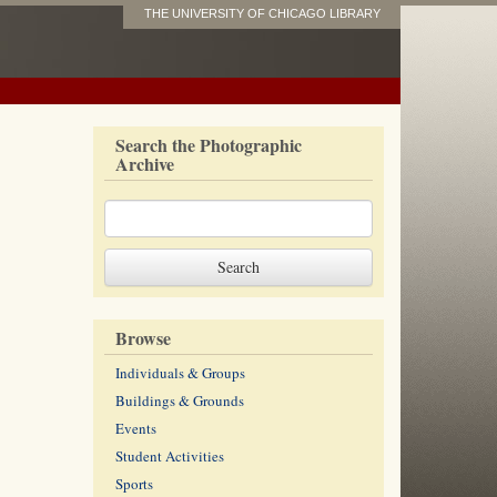
THE UNIVERSITY OF CHICAGO LIBRARY
Search the Photographic
Archive
Browse
Individuals & Groups
Buildings & Grounds
Events
Student Activities
Sports