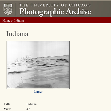
Home
> Indiana
Indiana
Larger
Title
Indiana
View
47