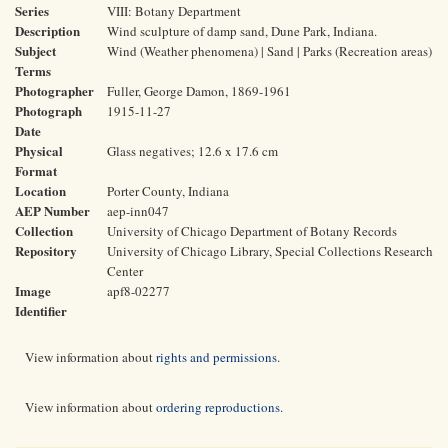
Series
VIII: Botany Department
Description
Wind sculpture of damp sand, Dune Park, Indiana.
Subject
Wind (Weather phenomena) | Sand | Parks (Recreation areas)
Terms
Photographer
Fuller, George Damon, 1869-1961
Photograph
1915-11-27
Date
Physical
Glass negatives; 12.6 x 17.6 cm
Format
Location
Porter County, Indiana
AEP Number
aep-inn047
Collection
University of Chicago Department of Botany Records
Repository
University of Chicago Library, Special Collections Research
Center
Image
apf8-02277
Identifier
View information about
rights and permissions
.
View information about
ordering reproductions
.