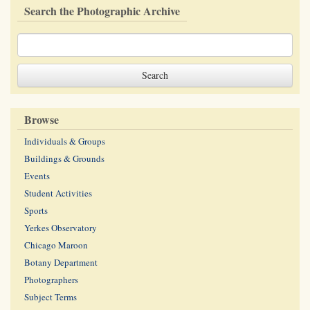
Search the Photographic Archive
Browse
Individuals & Groups
Buildings & Grounds
Events
Student Activities
Sports
Yerkes Observatory
Chicago Maroon
Botany Department
Photographers
Subject Terms