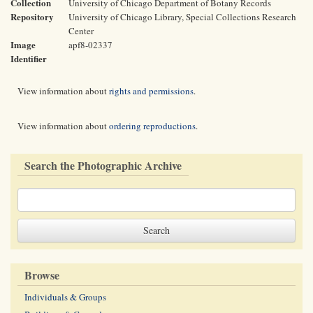
Collection
University of Chicago Department of Botany Records
Repository
University of Chicago Library, Special Collections Research
Center
Image
apf8-02337
Identifier
View information about
rights and permissions
.
View information about
ordering reproductions
.
Search the Photographic Archive
Browse
Individuals & Groups