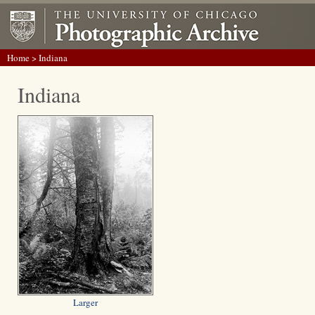
Home
> Indiana
Indiana
Larger