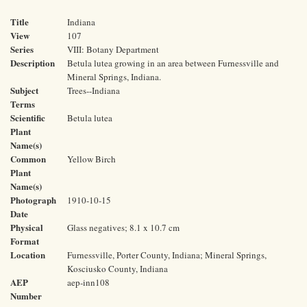
Title
Indiana
View
107
Series
VIII: Botany Department
Description
Betula lutea growing in an area between Furnessville and
Mineral Springs, Indiana.
Subject
Trees--Indiana
Terms
Scientific
Betula lutea
Plant
Name(s)
Common
Yellow Birch
Plant
Name(s)
Photograph
1910-10-15
Date
Physical
Glass negatives; 8.1 x 10.7 cm
Format
Location
Furnessville, Porter County, Indiana; Mineral Springs,
Kosciusko County, Indiana
AEP
aep-inn108
Number