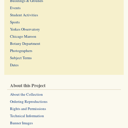
Buildings & Grounds
Events
Student Activities
Sports
Yerkes Observatory
Chicago Maroon
Botany Department
Photographers
Subject Terms
Dates
About this Project
About the Collection
Ordering Reproductions
Rights and Permissions
Technical Information
Banner Images