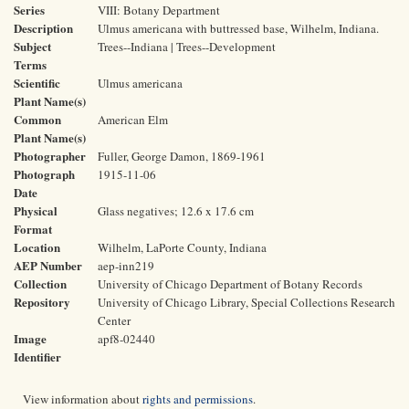
Series
VIII: Botany Department
Description
Ulmus americana with buttressed base, Wilhelm, Indiana.
Subject
Trees--Indiana | Trees--Development
Terms
Scientific
Ulmus americana
Plant Name(s)
Common
American Elm
Plant Name(s)
Photographer
Fuller, George Damon, 1869-1961
Photograph
1915-11-06
Date
Physical
Glass negatives; 12.6 x 17.6 cm
Format
Location
Wilhelm, LaPorte County, Indiana
AEP Number
aep-inn219
Collection
University of Chicago Department of Botany Records
Repository
University of Chicago Library, Special Collections Research
Center
Image
apf8-02440
Identifier
View information about
rights and permissions
.