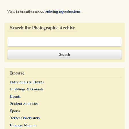
View information about
ordering reproductions
.
Search the Photographic Archive
Browse
Individuals & Groups
Buildings & Grounds
Events
Student Activities
Sports
Yerkes Observatory
Chicago Maroon