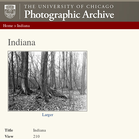
Home
> Indiana
Indiana
Larger
Title
Indiana
View
210