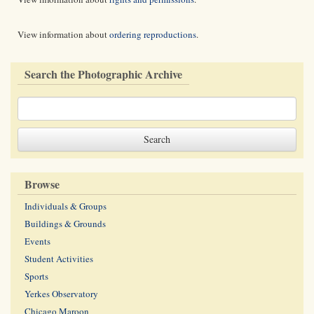
View information about
ordering reproductions
.
Search the Photographic Archive
Browse
Individuals & Groups
Buildings & Grounds
Events
Student Activities
Sports
Yerkes Observatory
Chicago Maroon