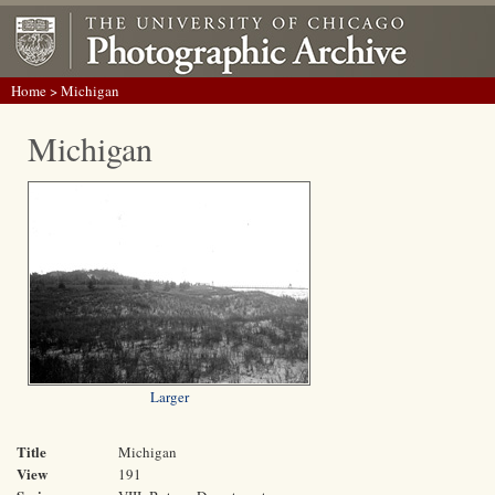
Home
> Michigan
Michigan
Larger
Title
Michigan
View
191