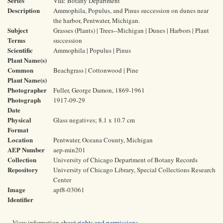
Series
VIII: Botany Department
Description
Ammophila, Populus, and Pinus succession on dunes near
the harbor, Pentwater, Michigan.
Subject
Grasses (Plants) | Trees--Michigan | Dunes | Harbors | Plant
Terms
succession
Scientific
Ammophila | Populus | Pinus
Plant Name(s)
Common
Beachgrass | Cottonwood | Pine
Plant Name(s)
Photographer
Fuller, George Damon, 1869-1961
Photograph
1917-09-29
Date
Physical
Glass negatives; 8.1 x 10.7 cm
Format
Location
Pentwater, Oceana County, Michigan
AEP Number
aep-min201
Collection
University of Chicago Department of Botany Records
Repository
University of Chicago Library, Special Collections Research
Center
Image
apf8-03061
Identifier
View information about
rights and permissions
.