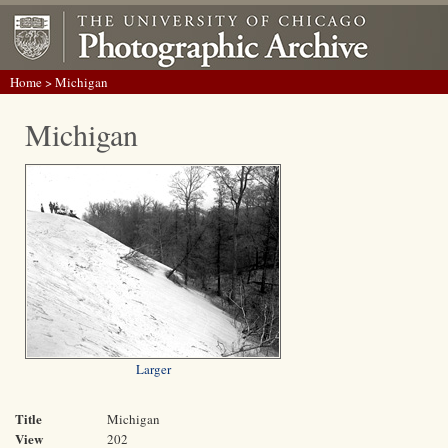
Home
> Michigan
Michigan
Larger
Title
Michigan
View
202