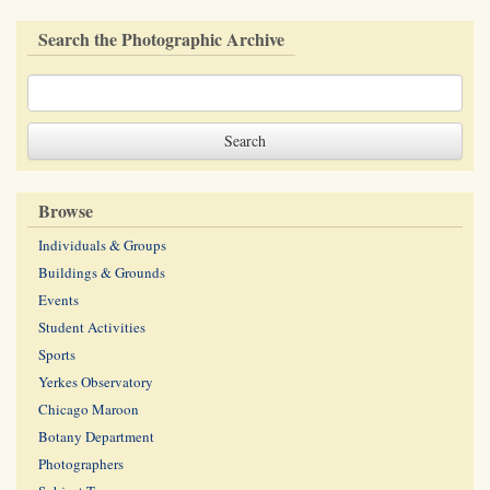
Search the Photographic Archive
Browse
Individuals & Groups
Buildings & Grounds
Events
Student Activities
Sports
Yerkes Observatory
Chicago Maroon
Botany Department
Photographers