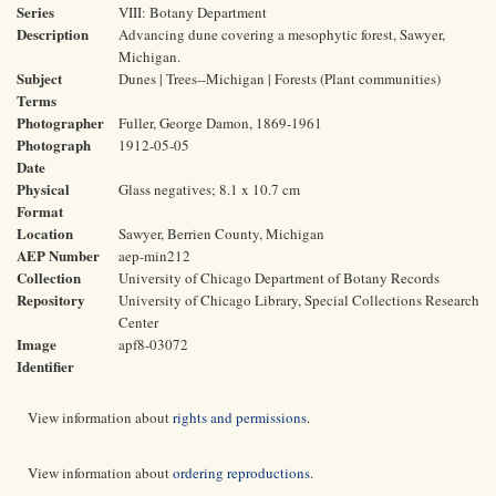
Series
VIII: Botany Department
Description
Advancing dune covering a mesophytic forest, Sawyer,
Michigan.
Subject
Dunes | Trees--Michigan | Forests (Plant communities)
Terms
Photographer
Fuller, George Damon, 1869-1961
Photograph
1912-05-05
Date
Physical
Glass negatives; 8.1 x 10.7 cm
Format
Location
Sawyer, Berrien County, Michigan
AEP Number
aep-min212
Collection
University of Chicago Department of Botany Records
Repository
University of Chicago Library, Special Collections Research
Center
Image
apf8-03072
Identifier
View information about
rights and permissions
.
View information about
ordering reproductions
.