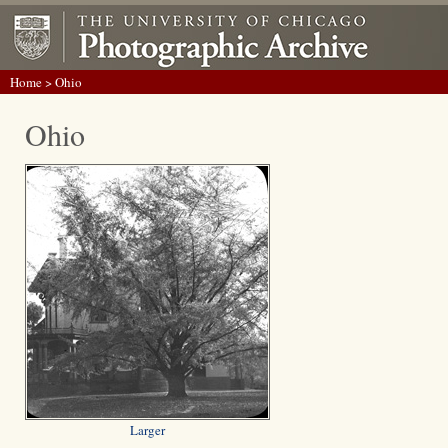
Home
> Ohio
Ohio
Larger