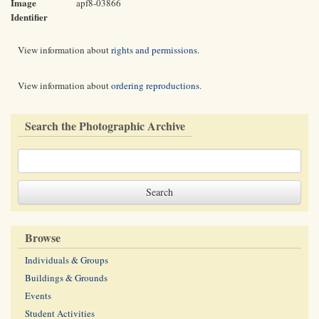
Image
apf8-03866
Identifier
View information about
rights and permissions
.
View information about
ordering reproductions
.
Search the Photographic Archive
Browse
Individuals & Groups
Buildings & Grounds
Events
Student Activities