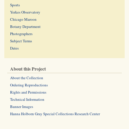
Sports
Yerkes Observatory
Chicago Maroon
Botany Department
Photographers
Subject Terms
Dates
About this Project
About the Collection
Ordering Reproductions
Rights and Permissions
Technical Information
Banner Images
Hanna Holborn Gray Special Collections Research Center