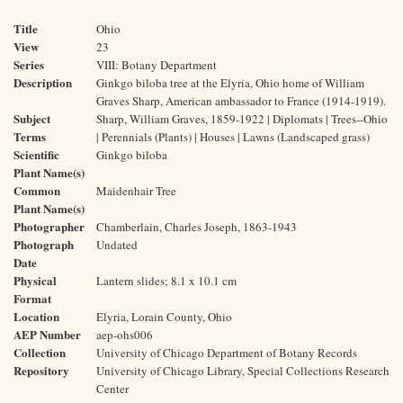
Title
Ohio
View
23
Series
VIII: Botany Department
Description
Ginkgo biloba tree at the Elyria, Ohio home of William
Graves Sharp, American ambassador to France (1914-1919).
Subject
Sharp, William Graves, 1859-1922 | Diplomats | Trees--Ohio
Terms
| Perennials (Plants) | Houses | Lawns (Landscaped grass)
Scientific
Ginkgo biloba
Plant Name(s)
Common
Maidenhair Tree
Plant Name(s)
Photographer
Chamberlain, Charles Joseph, 1863-1943
Photograph
Undated
Date
Physical
Lantern slides; 8.1 x 10.1 cm
Format
Location
Elyria, Lorain County, Ohio
AEP Number
aep-ohs006
Collection
University of Chicago Department of Botany Records
Repository
University of Chicago Library, Special Collections Research
Center