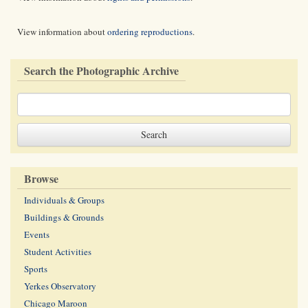
View information about
ordering reproductions
.
Search the Photographic Archive
Browse
Individuals & Groups
Buildings & Grounds
Events
Student Activities
Sports
Yerkes Observatory
Chicago Maroon