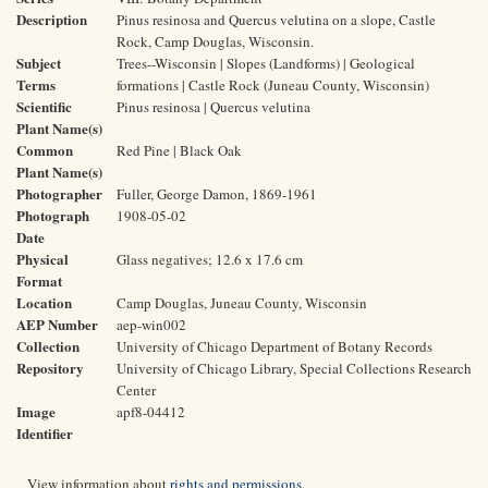
Description
Pinus resinosa and Quercus velutina on a slope, Castle
Rock, Camp Douglas, Wisconsin.
Subject
Trees--Wisconsin | Slopes (Landforms) | Geological
Terms
formations | Castle Rock (Juneau County, Wisconsin)
Scientific
Pinus resinosa | Quercus velutina
Plant Name(s)
Common
Red Pine | Black Oak
Plant Name(s)
Photographer
Fuller, George Damon, 1869-1961
Photograph
1908-05-02
Date
Physical
Glass negatives; 12.6 x 17.6 cm
Format
Location
Camp Douglas, Juneau County, Wisconsin
AEP Number
aep-win002
Collection
University of Chicago Department of Botany Records
Repository
University of Chicago Library, Special Collections Research
Center
Image
apf8-04412
Identifier
View information about
rights and permissions
.