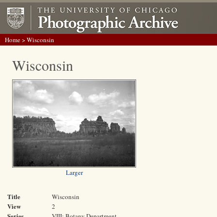
Home
> Wisconsin
Wisconsin
Larger
Title
Wisconsin
View
2
Series
VIII: Botany Department