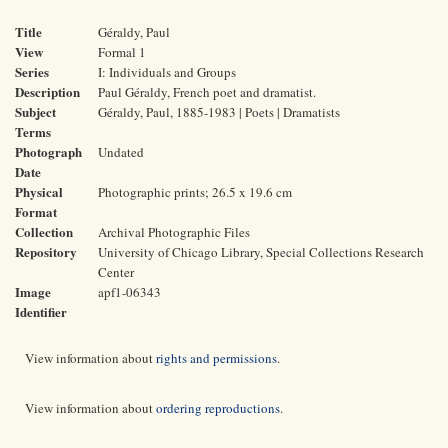
Title
Géraldy, Paul
View
Formal 1
Series
I: Individuals and Groups
Description
Paul Géraldy, French poet and dramatist.
Subject
Géraldy, Paul, 1885-1983 | Poets | Dramatists
Terms
Photograph
Undated
Date
Physical
Photographic prints; 26.5 x 19.6 cm
Format
Collection
Archival Photographic Files
Repository
University of Chicago Library, Special Collections Research
Center
Image
apf1-06343
Identifier
View information about
rights and permissions
.
View information about
ordering reproductions
.