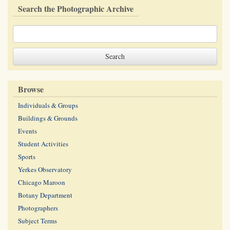
Search the Photographic Archive
Browse
Individuals & Groups
Buildings & Grounds
Events
Student Activities
Sports
Yerkes Observatory
Chicago Maroon
Botany Department
Photographers
Subject Terms