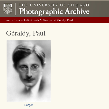
Home
>
Browse Individuals & Groups
> Géraldy, Paul
Géraldy, Paul
Larger