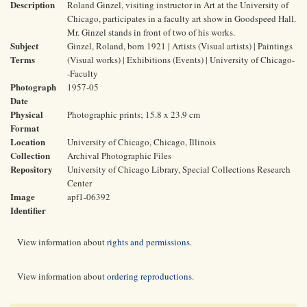
Description
Roland Ginzel, visiting instructor in Art at the University of
Chicago, participates in a faculty art show in Goodspeed Hall.
Mr. Ginzel stands in front of two of his works.
Subject
Ginzel, Roland, born 1921 | Artists (Visual artists) | Paintings
Terms
(Visual works) | Exhibitions (Events) | University of Chicago-
-Faculty
Photograph
1957-05
Date
Physical
Photographic prints; 15.8 x 23.9 cm
Format
Location
University of Chicago, Chicago, Illinois
Collection
Archival Photographic Files
Repository
University of Chicago Library, Special Collections Research
Center
Image
apf1-06392
Identifier
View information about
rights and permissions
.
View information about
ordering reproductions
.