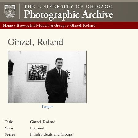
Home
>
Browse Individuals & Groups
> Ginzel, Roland
Ginzel, Roland
Larger
Title
Ginzel, Roland
View
Informal 1
Series
I: Individuals and Groups