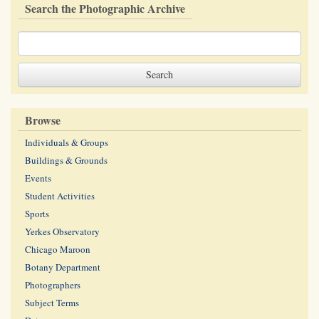
Search the Photographic Archive
Browse
Individuals & Groups
Buildings & Grounds
Events
Student Activities
Sports
Yerkes Observatory
Chicago Maroon
Botany Department
Photographers
Subject Terms