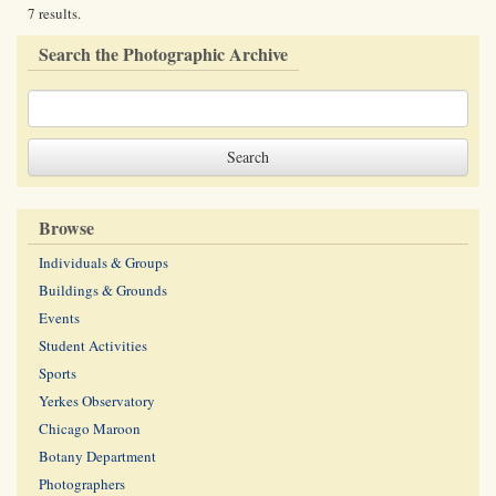
7 results.
Search the Photographic Archive
Browse
Individuals & Groups
Buildings & Grounds
Events
Student Activities
Sports
Yerkes Observatory
Chicago Maroon
Botany Department
Photographers