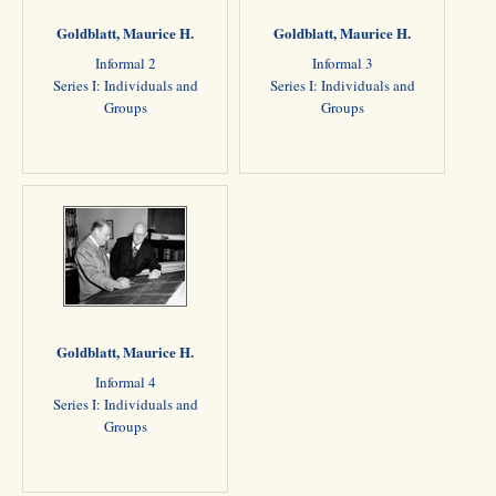
Goldblatt, Maurice H.
Goldblatt, Maurice H.
Informal 2
Informal 3
Series I: Individuals and
Series I: Individuals and
Groups
Groups
Goldblatt, Maurice H.
Informal 4
Series I: Individuals and
Groups