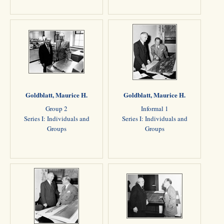
Goldblatt, Maurice H.
Goldblatt, Maurice H.
Group 2
Informal 1
Series I: Individuals and
Series I: Individuals and
Groups
Groups