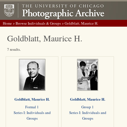
Home
>
Browse Individuals & Groups
> Goldblatt, Maurice H.
Goldblatt, Maurice H.
7 results.
Goldblatt, Maurice H.
Goldblatt, Maurice H.
Formal 1
Group 1
Series I: Individuals and
Series I: Individuals and
Groups
Groups