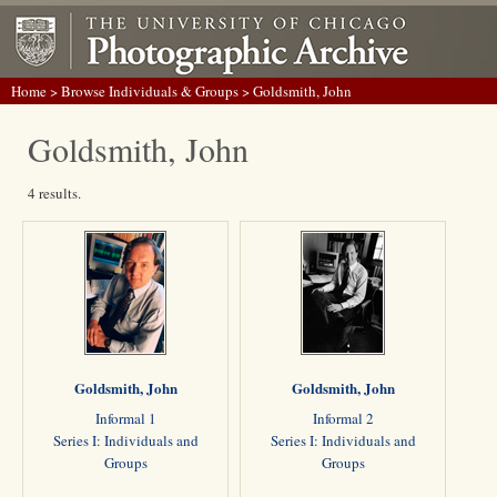
Home
>
Browse Individuals & Groups
> Goldsmith, John
Goldsmith, John
4 results.
Goldsmith, John
Goldsmith, John
Informal 1
Informal 2
Series I: Individuals and
Series I: Individuals and
Groups
Groups