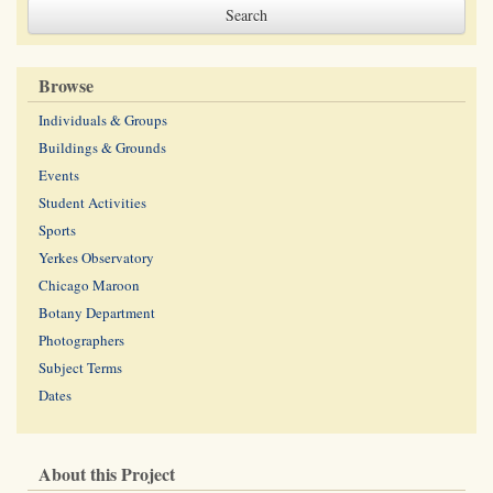
Browse
Individuals & Groups
Buildings & Grounds
Events
Student Activities
Sports
Yerkes Observatory
Chicago Maroon
Botany Department
Photographers
Subject Terms
Dates
About this Project