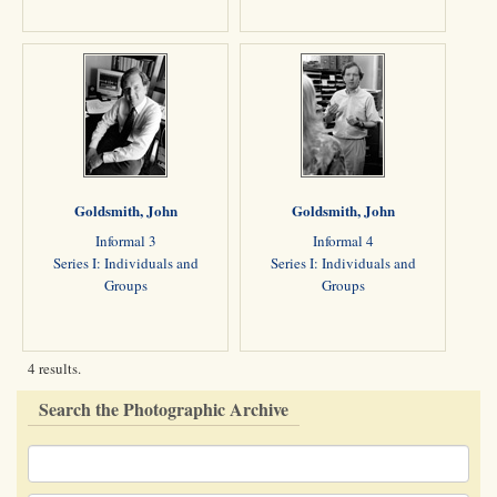
Goldsmith, John
Goldsmith, John
Informal 3
Informal 4
Series I: Individuals and
Series I: Individuals and
Groups
Groups
4 results.
Search the Photographic Archive