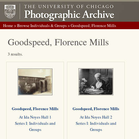
Home
>
Browse Individuals & Groups
> Goodspeed, Florence Mills
Goodspeed, Florence Mills
3 results.
Goodspeed, Florence Mills
Goodspeed, Florence Mills
At Ida Noyes Hall 1
At Ida Noyes Hall 2
Series I: Individuals and
Series I: Individuals and
Groups
Groups