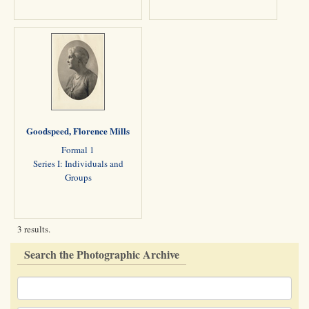
Goodspeed, Florence Mills
Formal 1
Series I: Individuals and
Groups
3 results.
Search the Photographic Archive