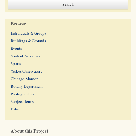
Browse
Individuals & Groups
Buildings & Grounds
Events
Student Activities
Sports
Yerkes Observatory
Chicago Maroon
Botany Department
Photographers
Subject Terms
Dates
About this Project