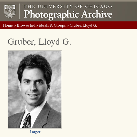
Home
>
Browse Individuals & Groups
> Gruber, Lloyd G.
Gruber, Lloyd G.
Larger