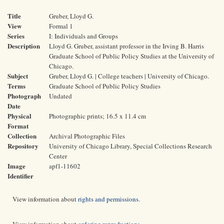
Title
Gruber, Lloyd G.
View
Formal 1
Series
I: Individuals and Groups
Description
Lloyd G. Gruber, assistant professor in the Irving B. Harris
Graduate School of Public Policy Studies at the University of
Chicago.
Subject
Gruber, Lloyd G. | College teachers | University of Chicago.
Terms
Graduate School of Public Policy Studies
Photograph
Undated
Date
Physical
Photographic prints; 16.5 x 11.4 cm
Format
Collection
Archival Photographic Files
Repository
University of Chicago Library, Special Collections Research
Center
Image
apf1-11602
Identifier
View information about
rights and permissions
.