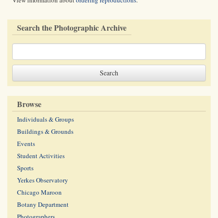
View information about
ordering reproductions
.
Search the Photographic Archive
Browse
Individuals & Groups
Buildings & Grounds
Events
Student Activities
Sports
Yerkes Observatory
Chicago Maroon
Botany Department
Photographers