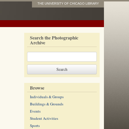
THE UNIVERSITY OF CHICAGO LIBRARY
Search the Photographic
Archive
Browse
Individuals & Groups
Buildings & Grounds
Events
Student Activities
Sports