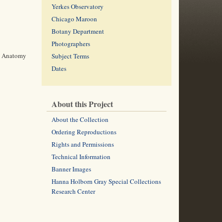
Yerkes Observatory
Chicago Maroon
Botany Department
Photographers
nd Anatomy
Subject Terms
Dates
About this Project
About the Collection
Ordering Reproductions
Rights and Permissions
Technical Information
Banner Images
Hanna Holborn Gray Special Collections
Research Center