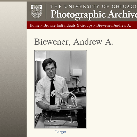
Home
>
Browse Individuals & Groups
> Biewener, Andrew A.
Biewener, Andrew A.
Larger