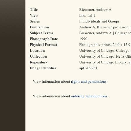
Title
Biewener, Andrew A.
View
Informal 1
Series
I: Individuals and Groups
Description
Andrew A. Biewener, professor i
Subject Terms
Biewener, Andrew A. | College t
Photograph Date
1990
Physical Format
Photographic prints; 24.0 x 15.
Location
University of Chicago, Chicago, 
Collection
University of Chicago. News Off
Repository
University of Chicago Library, S
Image Identifier
apf1-09281
View information about
rights and permissions
.
View information about
ordering reproductions
.