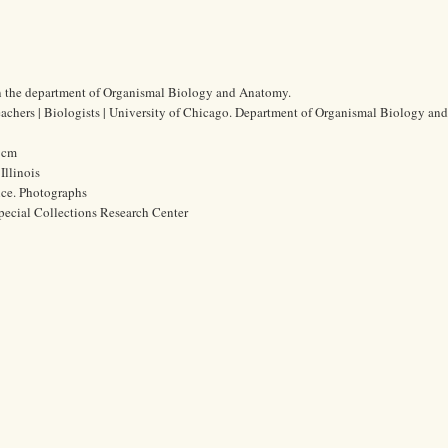
n the department of Organismal Biology and Anatomy.
eachers | Biologists | University of Chicago. Department of Organismal Biology a
9 cm
Illinois
ice. Photographs
pecial Collections Research Center