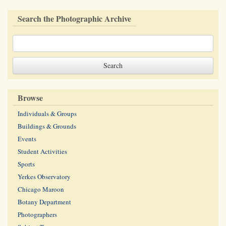
Search the Photographic Archive
Browse
Individuals & Groups
Buildings & Grounds
Events
Student Activities
Sports
Yerkes Observatory
Chicago Maroon
Botany Department
Photographers