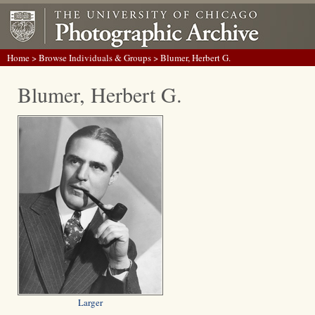
Home
>
Browse Individuals & Groups
> Blumer, Herbert G.
Blumer, Herbert G.
Larger