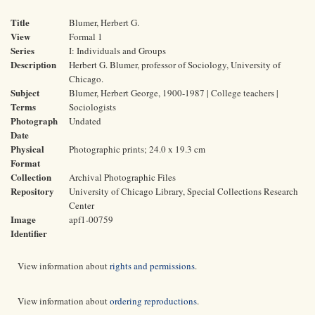
Title
Blumer, Herbert G.
View
Formal 1
Series
I: Individuals and Groups
Description
Herbert G. Blumer, professor of Sociology, University of
Chicago.
Subject
Blumer, Herbert George, 1900-1987 | College teachers |
Terms
Sociologists
Photograph
Undated
Date
Physical
Photographic prints; 24.0 x 19.3 cm
Format
Collection
Archival Photographic Files
Repository
University of Chicago Library, Special Collections Research
Center
Image
apf1-00759
Identifier
View information about
rights and permissions
.
View information about
ordering reproductions
.