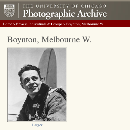
Home
>
Browse Individuals & Groups
> Boynton, Melbourne W.
Boynton, Melbourne W.
Larger