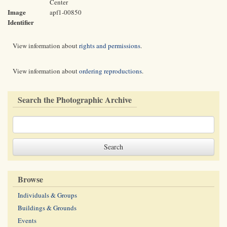
Center
Image
apf1-00850
Identifier
View information about
rights and permissions
.
View information about
ordering reproductions
.
Search the Photographic Archive
Browse
Individuals & Groups
Buildings & Grounds
Events