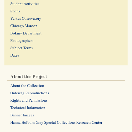
Student Activities
Sports
Yerkes Observatory
Chicago Maroon
Botany Department
Photographers
Subject Terms
Dates
About this Project
About the Collection
Ordering Reproductions
Rights and Permissions
Technical Information
Banner Images
Hanna Holborn Gray Special Collections Research Center