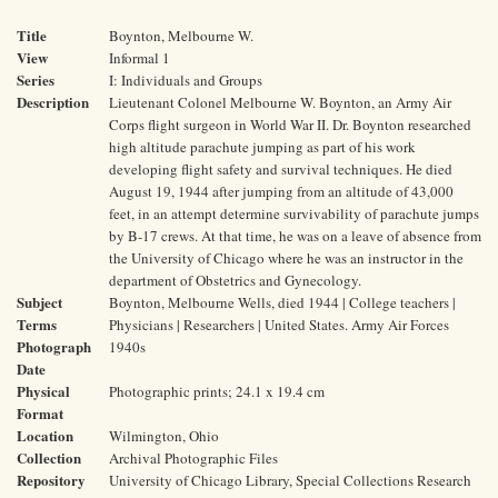
Title
Boynton, Melbourne W.
View
Informal 1
Series
I: Individuals and Groups
Description
Lieutenant Colonel Melbourne W. Boynton, an Army Air
Corps flight surgeon in World War II. Dr. Boynton researched
high altitude parachute jumping as part of his work
developing flight safety and survival techniques. He died
August 19, 1944 after jumping from an altitude of 43,000
feet, in an attempt determine survivability of parachute jumps
by B-17 crews. At that time, he was on a leave of absence from
the University of Chicago where he was an instructor in the
department of Obstetrics and Gynecology.
Subject
Boynton, Melbourne Wells, died 1944 | College teachers |
Terms
Physicians | Researchers | United States. Army Air Forces
Photograph
1940s
Date
Physical
Photographic prints; 24.1 x 19.4 cm
Format
Location
Wilmington, Ohio
Collection
Archival Photographic Files
Repository
University of Chicago Library, Special Collections Research