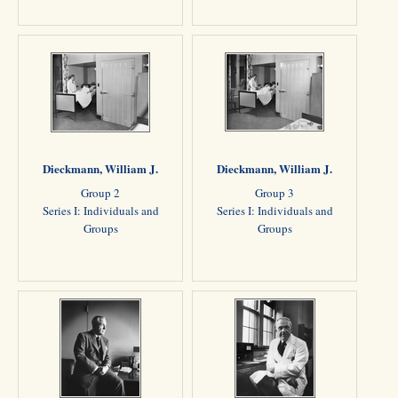
Dieckmann, William J.
Dieckmann, William J.
Group 2
Group 3
Series I: Individuals and
Series I: Individuals and
Groups
Groups