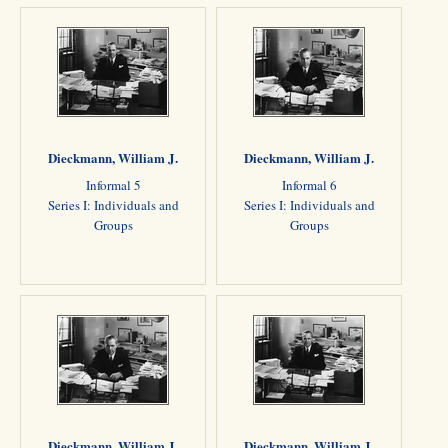
Dieckmann, William J.
Dieckmann, William J.
Informal 5
Informal 6
Series I: Individuals and
Series I: Individuals and
Groups
Groups
Dieckmann, William J.
Dieckmann, William J.