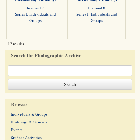
Informal 7
Informal 8
Series I: Individuals and
Series I: Individuals and
Groups
Groups
12 results.
Search the Photographic Archive
Browse
Individuals & Groups
Buildings & Grounds
Events
Student Activities