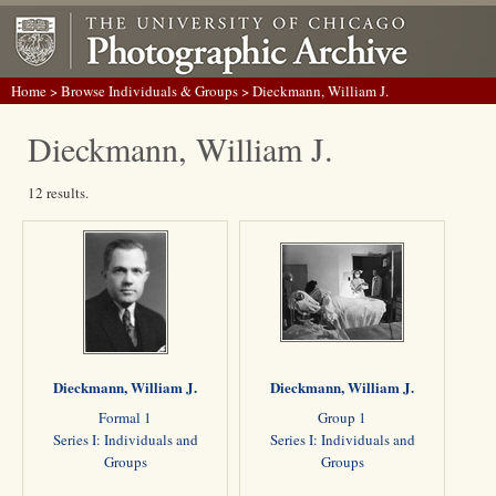
Home
>
Browse Individuals & Groups
> Dieckmann, William J.
Dieckmann, William J.
12 results.
Dieckmann, William J.
Dieckmann, William J.
Formal 1
Group 1
Series I: Individuals and
Series I: Individuals and
Groups
Groups