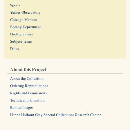
Sports
Yerkes Observatory
Chicago Maroon
Botany Department
Photographers
Subject Terms
Dates
About this Project
About the Collection
Ordering Reproductions
Rights and Permissions
Technical Information
Banner Images
Hanna Holborn Gray Special Collections Research Center