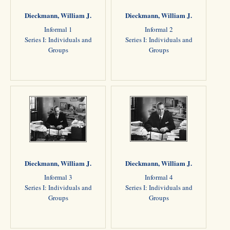
Dieckmann, William J.
Dieckmann, William J.
Informal 1
Informal 2
Series I: Individuals and
Series I: Individuals and
Groups
Groups
Dieckmann, William J.
Dieckmann, William J.
Informal 3
Informal 4
Series I: Individuals and
Series I: Individuals and
Groups
Groups