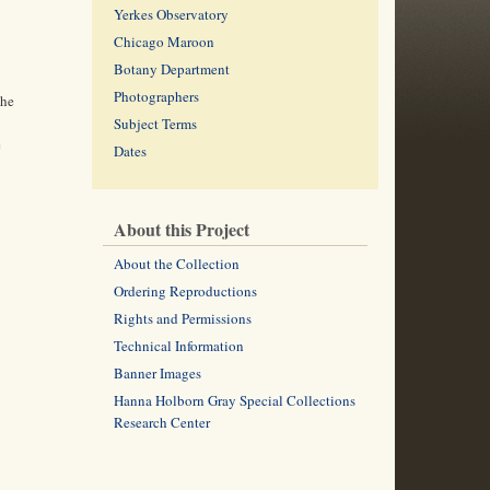
Yerkes Observatory
Chicago Maroon
Botany Department
Photographers
the
Subject Terms
e
Dates
About this Project
About the Collection
Ordering Reproductions
Rights and Permissions
Technical Information
Banner Images
Hanna Holborn Gray Special Collections
Research Center