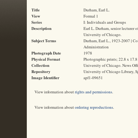
Title
Durham, Earl L.
View
Formal 1
Series
I: Individuals and Groups
Description
Earl L. Durham, senior lecturer o
University of Chicago.
Subject Terms
Durham, Earl L., 1923-2007 | Col
Administration
Photograph Date
1978
Physical Format
Photographic prints; 22.8 x 17.
Collection
University of Chicago. News Off
Repository
University of Chicago Library, S
Image Identifier
apf1-09651
View information about
rights and permissions
.
View information about
ordering reproductions
.