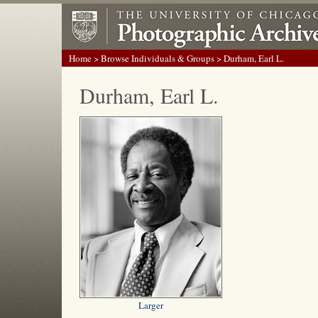
Home
>
Browse Individuals & Groups
> Durham, Earl L.
Durham, Earl L.
Larger