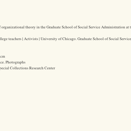
f organizational theory in the Graduate School of Social Service Administration at 
lege teachers | Activists | University of Chicago. Graduate School of Social Servic
8 cm
ice. Photographs
pecial Collections Research Center