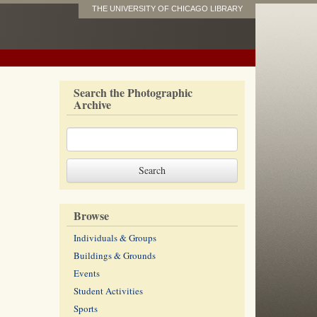
THE UNIVERSITY OF CHICAGO LIBRARY
Search the Photographic
Archive
Browse
Individuals & Groups
Buildings & Grounds
Events
Student Activities
Sports