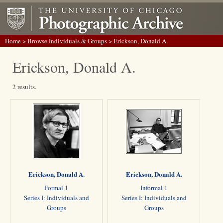
Home
>
Browse Individuals & Groups
> Erickson, Donald A.
Erickson, Donald A.
2 results.
Erickson, Donald A.
Erickson, Donald A.
Formal 1
Informal 1
Series I: Individuals and
Series I: Individuals and
Groups
Groups