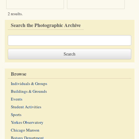
2 results.
Search the Photographic Archive
Browse
Individuals & Groups
Buildings & Grounds
Events
Student Activities
Sports
Yerkes Observatory
Chicago Maroon
Botany Department