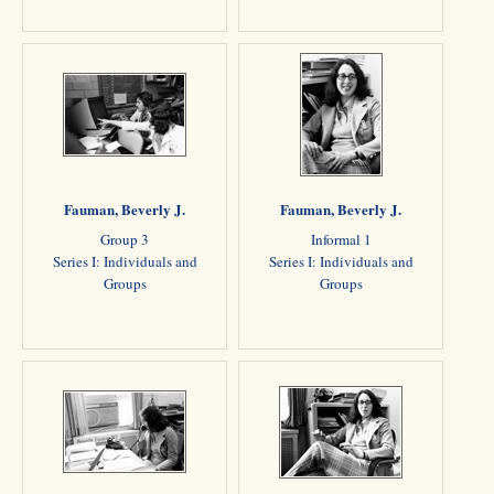
Fauman, Beverly J.
Fauman, Beverly J.
Group 3
Informal 1
Series I: Individuals and
Series I: Individuals and
Groups
Groups