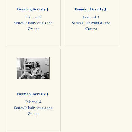
Fauman, Beverly J.
Fauman, Beverly J.
Informal 2
Informal 3
Series I: Individuals and
Series I: Individuals and
Groups
Groups
Fauman, Beverly J.
Informal 4
Series I: Individuals and
Groups