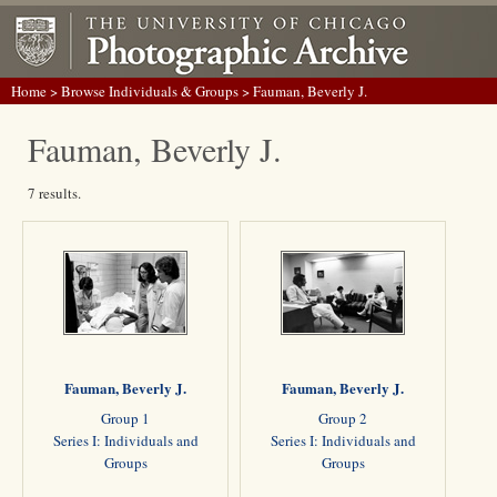
Home
>
Browse Individuals & Groups
> Fauman, Beverly J.
Fauman, Beverly J.
7 results.
Fauman, Beverly J.
Fauman, Beverly J.
Group 1
Group 2
Series I: Individuals and
Series I: Individuals and
Groups
Groups