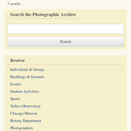
7 results.
Search the Photographic Archive
Browse
Individuals & Groups
Buildings & Grounds
Events
Student Activities
Sports
Yerkes Observatory
Chicago Maroon
Botany Department
Photographers